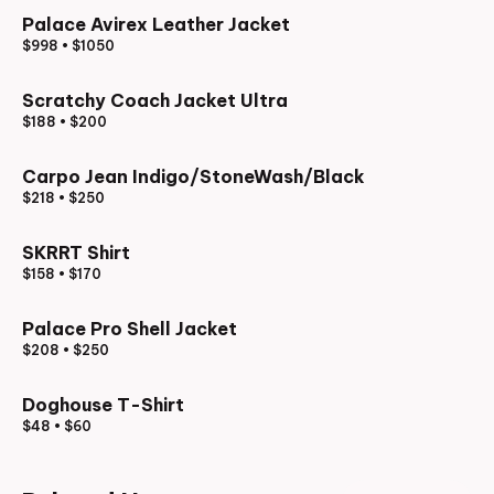
Palace Avirex Leather Jacket
$998
•
$1050
Scratchy Coach Jacket Ultra
$188
•
$200
Carpo Jean Indigo/StoneWash/Black
$218
•
$250
SKRRT Shirt
$158
•
$170
Palace Pro Shell Jacket
$208
•
$250
Doghouse T-Shirt
$48
•
$60