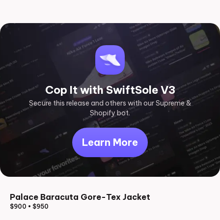
Cop It with SwiftSole V3
Secure this release and others with our Supreme &
Shopify bot.
Learn More
Palace Baracuta Gore-Tex Jacket
$900
•
$950