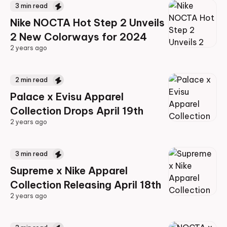
3
min read
Nike NOCTA Hot Step 2 Unveils
2 New Colorways for 2024
2 years ago
2 years ago
2
min read
Palace x Evisu Apparel
Collection Drops April 19th
2 years ago
2 years ago
3
min read
Supreme x Nike Apparel
Collection Releasing April 18th
2 years ago
2 years ago