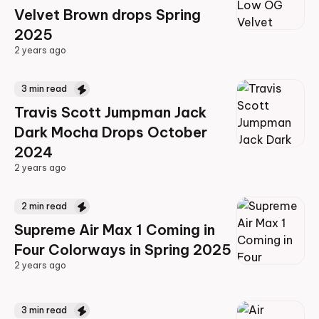
Velvet Brown drops Spring
2025
2 years ago
2 years ago
3
min read
Travis Scott Jumpman Jack
Dark Mocha Drops October
2024
2 years ago
2 years ago
2
min read
Supreme Air Max 1 Coming in
Four Colorways in Spring 2025
2 years ago
2 years ago
3
min read