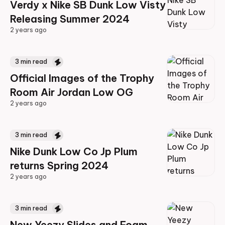
Verdy x Nike SB Dunk Low Visty
Releasing Summer 2024
2 years ago
2 years ago
3
min read
Official Images of the Trophy
Room Air Jordan Low OG
2 years ago
2 years ago
3
min read
Nike Dunk Low Co Jp Plum
returns Spring 2024
2 years ago
2 years ago
3
min read
New Yeezy Slides and Foam