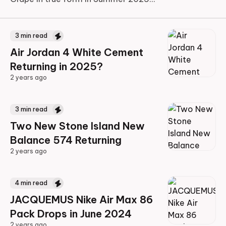
3
min read
Air Jordan 4 White Cement
Returning in 2025?
2 years ago
2 years ago
3
min read
Two New Stone Island New
Balance 574 Returning
2 years ago
2 years ago
4
min read
JACQUEMUS Nike Air Max 86
Pack Drops in June 2024
2 years ago