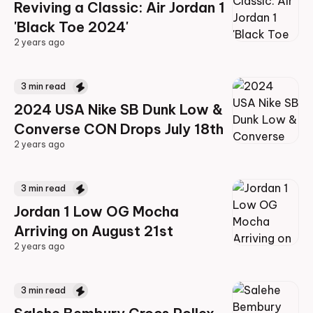
Reviving a Classic: Air Jordan 1
'Black Toe 2024'
2 years ago
2 years ago
3
min read
2024 USA Nike SB Dunk Low &
Converse CON Drops July 18th
2 years ago
2 years ago
3
min read
Jordan 1 Low OG Mocha
Arriving on August 21st
2 years ago
2 years ago
3
min read