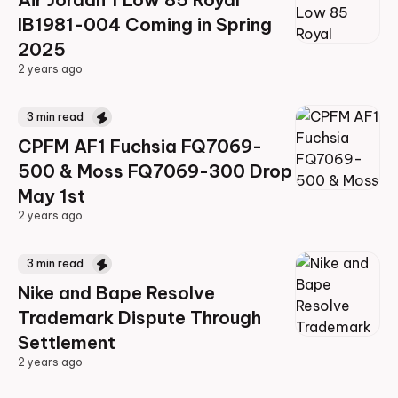
IB1981-004 Coming in Spring
2025
2 years ago
2 years ago
3
min read
CPFM AF1 Fuchsia FQ7069-
500 & Moss FQ7069-300 Drop
May 1st
2 years ago
2 years ago
3
min read
Nike and Bape Resolve
Trademark Dispute Through
Settlement
2 years ago
2 years ago