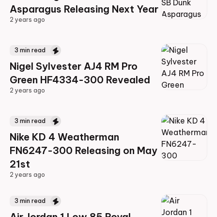
Asparagus Releasing Next Year
2 years ago
2 years ago
3
min read
Nigel Sylvester AJ4 RM Pro
Green HF4334-300 Revealed
2 years ago
2 years ago
3
min read
Nike KD 4 Weatherman
FN6247-300 Releasing on May
21st
2 years ago
2 years ago
3
min read
Air Jordan 1 Low 85 Royal