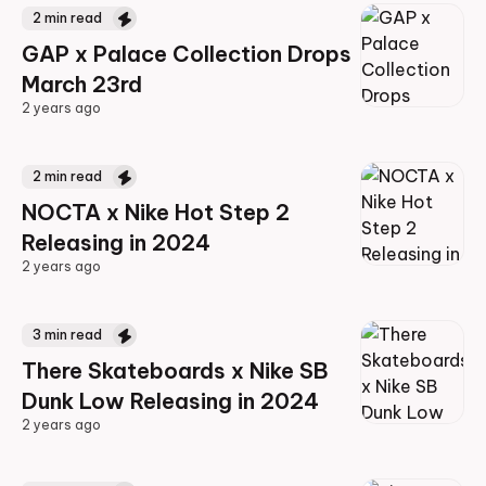
2
min read
GAP x Palace Collection Drops
March 23rd
2 years ago
2 years ago
2
min read
NOCTA x Nike Hot Step 2
Releasing in 2024
2 years ago
2 years ago
3
min read
There Skateboards x Nike SB
Dunk Low Releasing in 2024
2 years ago
2 years ago