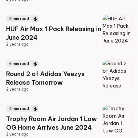
2 years ago
3
min read
HUF Air Max 1 Pack Releasing in
June 2024
2 years ago
2 years ago
6
min read
Round 2 of Adidas Yeezys
Release Tomorrow
2 years ago
2 years ago
4
min read
Trophy Room Air Jordan 1 Low
OG Home Arrives June 2024
2 years ago