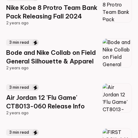
Nike Kobe 8 Protro Team Bank
Pack Releasing Fall 2024
2 years ago
2 years ago
3
min read
Bode and Nike Collab on Field
General Silhouette & Apparel
2 years ago
2 years ago
3
min read
Air Jordan 12 'Flu Game'
CT8013-060 Release Info
2 years ago
2 years ago
3
min read