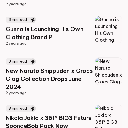
2 years ago
2 years ago
3
min read
Gunna is Launching His Own
Clothing Brand P
2 years ago
2 years ago
3
min read
New Naruto Shippuden x Crocs
Clog Collection Drops June
2024
2 years ago
2 years ago
3
min read
Nikola Jokic x 361° BIG3 Future
SpongeBob Pack Now