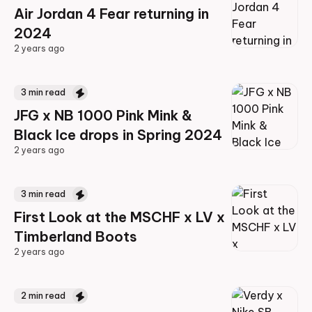
Air Jordan 4 Fear returning in
2024
2 years ago
2 years ago
3
min read
JFG x NB 1000 Pink Mink &
Black Ice drops in Spring 2024
2 years ago
2 years ago
3
min read
First Look at the MSCHF x LV x
Timberland Boots
2 years ago
2 years ago
2
min read