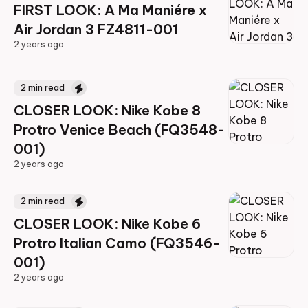
FIRST LOOK: A Ma Maniére x
Air Jordan 3 FZ4811-001
2 years ago
2 years ago
2
min read
CLOSER LOOK: Nike Kobe 8
Protro Venice Beach (FQ3548-
001)
2 years ago
2 years ago
2
min read
CLOSER LOOK: Nike Kobe 6
Protro Italian Camo (FQ3546-
001)
2 years ago
2 years ago