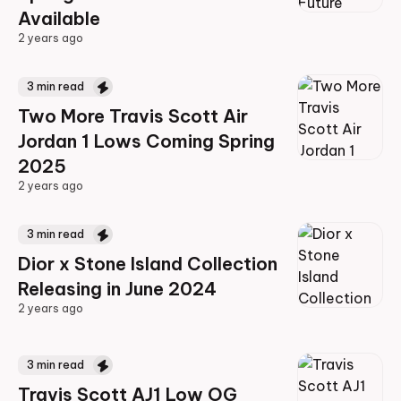
Available
2 years ago
2 years ago
3
min read
Two More Travis Scott Air
Jordan 1 Lows Coming Spring
2025
2 years ago
2 years ago
3
min read
Dior x Stone Island Collection
Releasing in June 2024
2 years ago
2 years ago
3
min read
Travis Scott AJ1 Low OG