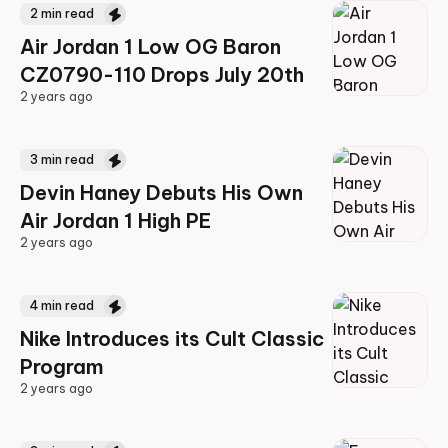
2
min read
Air Jordan 1 Low OG Baron
CZ0790-110 Drops July 20th
2 years ago
2 years ago
3
min read
Devin Haney Debuts His Own
Air Jordan 1 High PE
2 years ago
2 years ago
4
min read
Nike Introduces its Cult Classic
Program
2 years ago
2 years ago