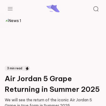
3
min read
Air Jordan 5 Grape
Returning in Summer 2025
We will see the return of the iconic Air Jordan 5
Grape in true form in Summer 2025
...