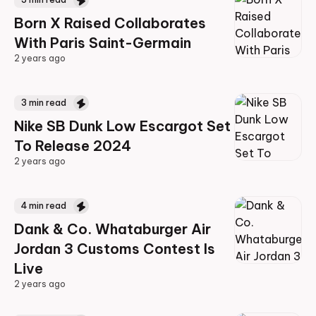
Born X Raised Collaborates
With Paris Saint-Germain
2 years ago
2 years ago
3
min read
Nike SB Dunk Low Escargot Set
To Release 2024
2 years ago
2 years ago
4
min read
Dank & Co. Whataburger Air
Jordan 3 Customs Contest Is
Live
2 years ago
2 years ago