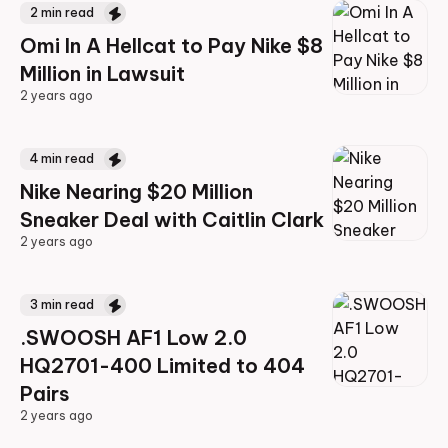
2
min read
Omi In A Hellcat to Pay Nike $8
Million in Lawsuit
2 years ago
2 years ago
4
min read
Nike Nearing $20 Million
Sneaker Deal with Caitlin Clark
2 years ago
2 years ago
3
min read
.SWOOSH AF1 Low 2.0
HQ2701-400 Limited to 404
Pairs
2 years ago
2 years ago