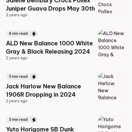
Salehe Bembury Crocs Pollex
Juniper Guava Drops May 30th
2 years ago
2 years ago
4
min read
ALD New Balance 1000 White
Gray & Black Releasing 2024
2 years ago
2 years ago
3
min read
Jack Harlow New Balance
1906R Dropping in 2024
2 years ago
2 years ago
3
min read
Yuto Horigome SB Dunk