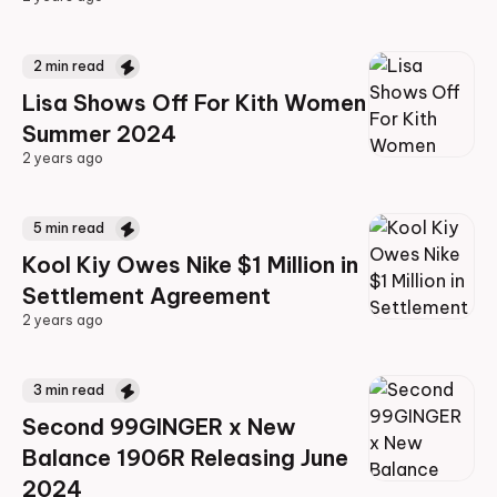
2 years ago
2
min read
Lisa Shows Off For Kith Women
Summer 2024
2 years ago
2 years ago
5
min read
Kool Kiy Owes Nike $1 Million in
Settlement Agreement
2 years ago
2 years ago
3
min read
Second 99GINGER x New
Balance 1906R Releasing June
2024