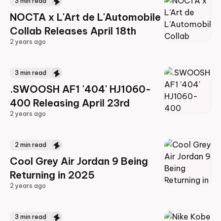
3
min read
NOCTA x L'Art de L'Automobile
Collab Releases April 18th
2 years ago
2 years ago
3
min read
.SWOOSH AF1 '404' HJ1060-
400 Releasing April 23rd
2 years ago
2 years ago
2
min read
Cool Grey Air Jordan 9 Being
Returning in 2025
2 years ago
2 years ago
3
min read