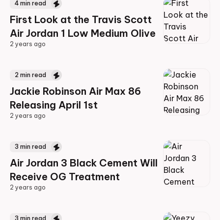
4
min read
First Look at the Travis Scott
Air Jordan 1 Low Medium Olive
2 years ago
2 years ago
2
min read
Jackie Robinson Air Max 86
Releasing April 1st
2 years ago
2 years ago
3
min read
Air Jordan 3 Black Cement Will
Receive OG Treatment
2 years ago
2 years ago
3
min read