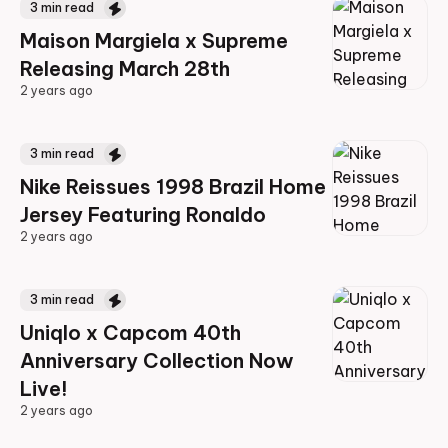
3
min read
Maison Margiela x Supreme
Releasing March 28th
2 years ago
2 years ago
3
min read
Nike Reissues 1998 Brazil Home
Jersey Featuring Ronaldo
2 years ago
2 years ago
3
min read
Uniqlo x Capcom 40th
Anniversary Collection Now
Live!
2 years ago
2 years ago