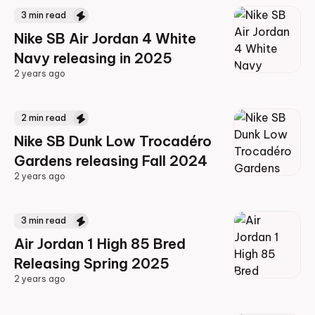
3
min read
Nike SB Air Jordan 4 White
Navy releasing in 2025
2 years ago
2 years ago
2
min read
Nike SB Dunk Low Trocadéro
Gardens releasing Fall 2024
2 years ago
2 years ago
3
min read
Air Jordan 1 High 85 Bred
Releasing Spring 2025
2 years ago
2 years ago