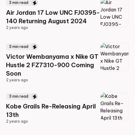
3
min read
Air Jordan 17 Low UNC FJ0395-
140 Returning August 2024
2 years ago
2 years ago
3
min read
Victor Wembanyama x Nike GT
Hustle 2 FZ7310-900 Coming
Soon
2 years ago
2 years ago
3
min read
Kobe Grails Re-Releasing April
13th
2 years ago
2 years ago