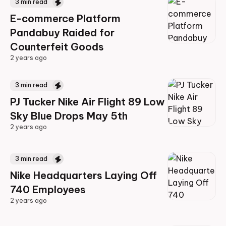
3
min read
E-commerce Platform
Pandabuy Raided for
Counterfeit Goods
2 years ago
2 years ago
3
min read
PJ Tucker Nike Air Flight 89 Low
Sky Blue Drops May 5th
2 years ago
2 years ago
3
min read
Nike Headquarters Laying Off
740 Employees
2 years ago
2 years ago