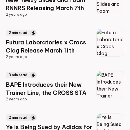
RNNRS Releasing March 7th
2 years ago
2 years ago
2
min read
Futura Laboratories x Crocs
Clog Release March 11th
2 years ago
2 years ago
3
min read
BAPE Introduces their New
Trainer Line, the CROSS STA
2 years ago
2 years ago
2
min read
Ye is Being Sued by Adidas for