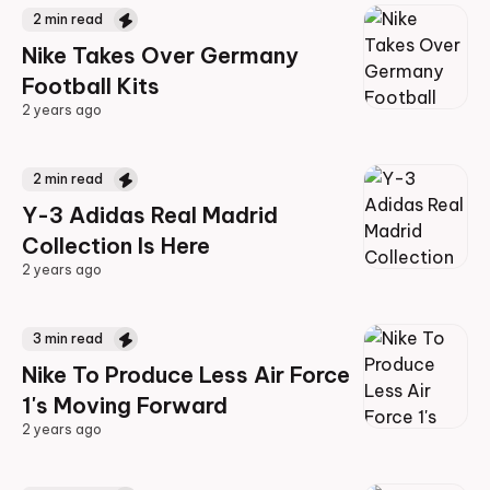
2
min read
Nike Takes Over Germany
Football Kits
2 years ago
2 years ago
2
min read
Y-3 Adidas Real Madrid
Collection Is Here
2 years ago
2 years ago
3
min read
Nike To Produce Less Air Force
1's Moving Forward
2 years ago
2 years ago