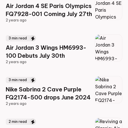
Air Jordan 4 SE Paris Olympics
FQ7928-001 Coming July 27th
2 years ago
2 years ago
3
min read
Air Jordan 3 Wings HM6993-
100 Debuts July 30th
2 years ago
2 years ago
3
min read
Nike Sabrina 2 Cave Purple
FQ2174-500 drops June 2024
2 years ago
2 years ago
2
min read