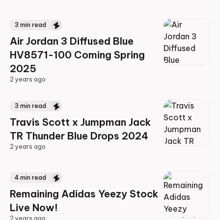
2 years ago
3
min read
Air Jordan 3 Diffused Blue
HV8571-100 Coming Spring
2025
2 years ago
2 years ago
3
min read
Travis Scott x Jumpman Jack
TR Thunder Blue Drops 2024
2 years ago
2 years ago
4
min read
Remaining Adidas Yeezy Stock
Live Now!
2 years ago