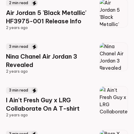
2
min read
Air Jordan 5 'Black Metallic'
HF3975-001 Release Info
2 years ago
2 years ago
3
min read
Nina Chanel Air Jordan 3
Revealed
2 years ago
2 years ago
3
min read
I Ain't Fresh Guy x LRG
Collaborate On A T-shirt
2 years ago
2 years ago
3
min read