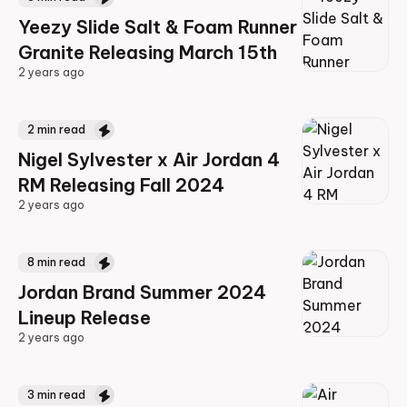
Yeezy Slide Salt & Foam Runner
Granite Releasing March 15th
2 years ago
2 years ago
2
min read
Nigel Sylvester x Air Jordan 4
RM Releasing Fall 2024
2 years ago
2 years ago
8
min read
Jordan Brand Summer 2024
Lineup Release
2 years ago
2 years ago
3
min read