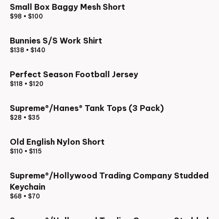
Small Box Baggy Mesh Short
$98
•
$100
Bunnies S/S Work Shirt
$138
•
$140
Perfect Season Football Jersey
$118
•
$120
Supreme®/Hanes® Tank Tops (3 Pack)
$28
•
$35
Old English Nylon Short
$110
•
$115
Supreme®/Hollywood Trading Company Studded
Keychain
$68
•
$70