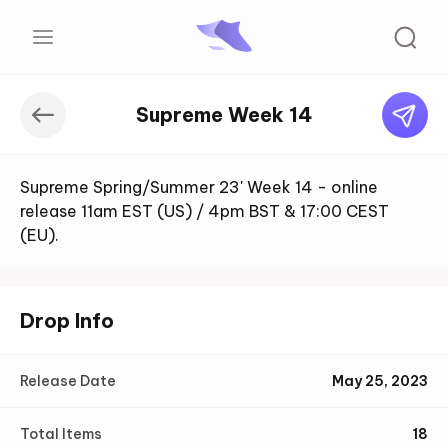
Supreme Week 14
Supreme Spring/Summer 23' Week 14 - online
release 11am EST (US) / 4pm BST & 17:00 CEST
(EU).
Drop Info
Release Date
May 25, 2023
Total Items
18