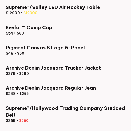
Supreme®/Valley LED Air Hockey Table
$12000
•
$12000
Kevlar™ Camp Cap
$54
•
$60
Pigment Canvas S Logo 6-Panel
$48
•
$50
Archive Denim Jacquard Trucker Jacket
$278
•
$280
Archive Denim Jacquard Regular Jean
$248
•
$255
Supreme®/Hollywood Trading Company Studded
Belt
$268
•
$260