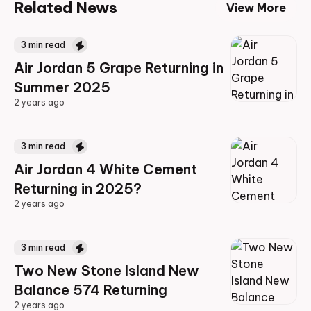
Related News
View More
3
min read
Air Jordan 5 Grape Returning in
Summer 2025
2 years ago
2 years ago
3
min read
Air Jordan 4 White Cement
Returning in 2025?
2 years ago
2 years ago
3
min read
Two New Stone Island New
Balance 574 Returning
2 years ago