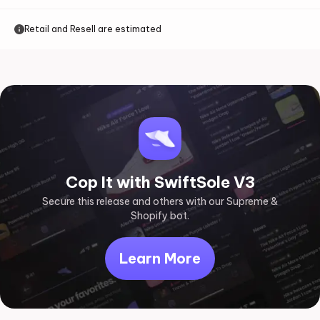
Retail and Resell are estimated
Cop It with SwiftSole V3
Secure this release and others with our Supreme &
Shopify bot.
Learn More