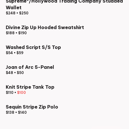
Supreme®/Hollywood Trading Company Studded
Wallet
$248
•
$250
Divine Zip Up Hooded Sweatshirt
$188
•
$190
Washed Script S/S Top
$54
•
$59
Joan of Arc 5-Panel
$48
•
$50
Knit Stripe Tank Top
$110
•
$100
Sequin Stripe Zip Polo
$138
•
$140