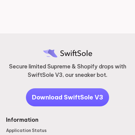
2 years ago
Secure limited Supreme & Shopify drops with
SwiftSole V3, our sneaker bot.
Download SwiftSole V3
Information
Application Status