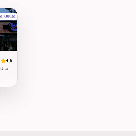
AM
-
7:00 PM
4.6
, Usa