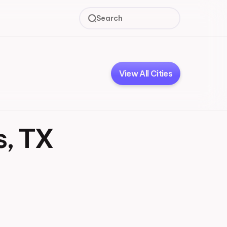
Search
View All Cities
s, TX