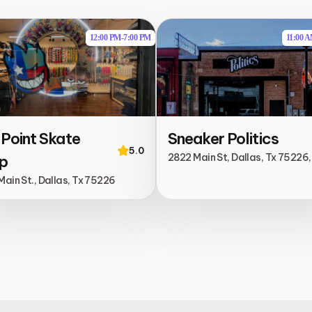
12:00 PM
-
7:00 PM
11:00 
 Point Skate
Sneaker Politics
5.0
2822 Main St, Dallas, Tx 75226
p
ain St., Dallas, Tx 75226