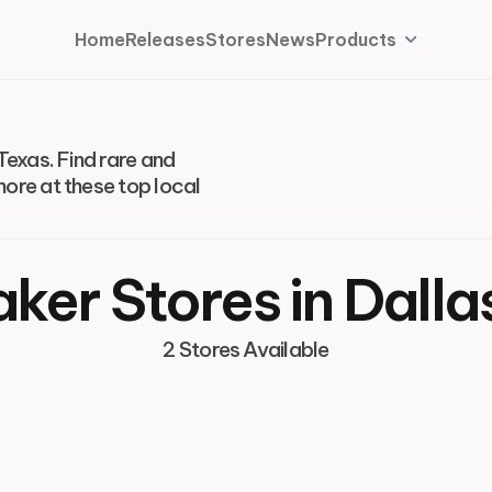
Home
Releases
Stores
News
Products
Texas. Find rare and
more at these top local
ker Stores in Dalla
2 Stores Available