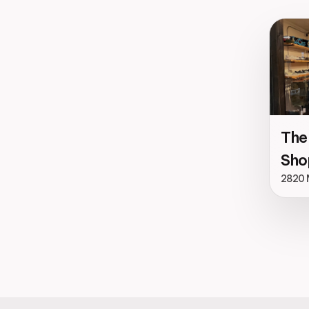
The
Sho
2820 M