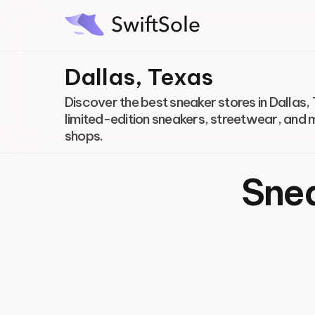
Dallas, Texas
Discover the best sneaker stores in Dallas, 
limited-edition sneakers, streetwear, and 
shops.
Snea