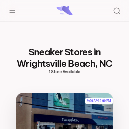
Sneaker Stores in
Wrightsville Beach, NC
1 Store Available
9:00 AM
-
9:00 PM