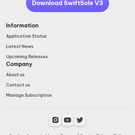
Download SwiftSole V3
Information
Application Status
Latest News
Upcoming Releases
Company
About us
Contact us
Manage Subscription