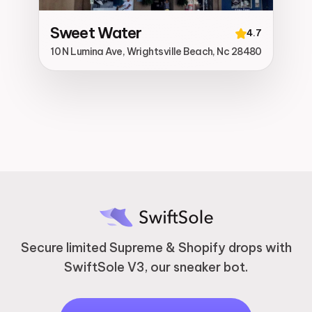
Sweet Water
4.7
10 N Lumina Ave, Wrightsville Beach, Nc 28480
Secure limited Supreme & Shopify drops with
SwiftSole V3, our sneaker bot.