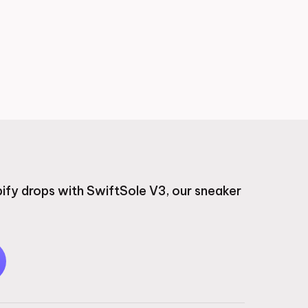
ify drops with SwiftSole V3, our sneaker