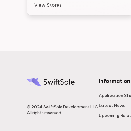
View Stores
Information
Application St
Latest News
© 2024 SwiftSole Development LLC.
All rights reserved.
Upcoming Rele