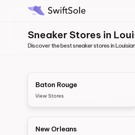
Sneaker Stores in Lou
Discover the best sneaker stores in Louisia
Baton Rouge
View Stores
New Orleans