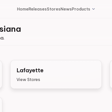
Home
Releases
Stores
News
Products
isiana
na.
Lafayette
View Stores