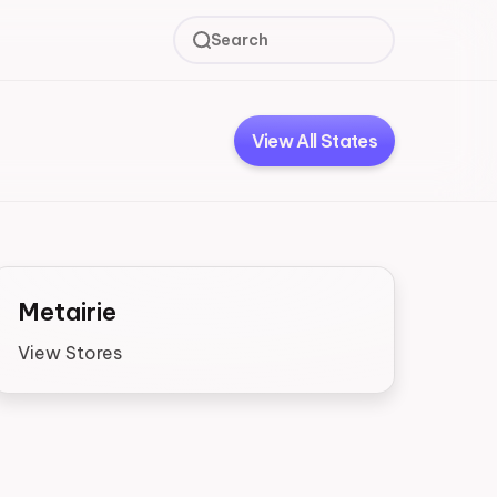
Search
View All States
Metairie
View Stores