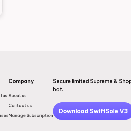
Company
Secure limited Supreme & Shop
bot.
atus
About us
Contact us
Download SwiftSole V3
ases
Manage Subscription