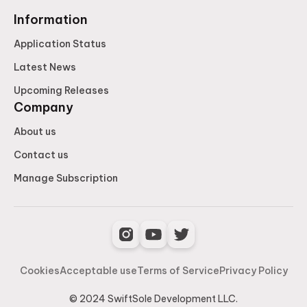
Information
Application Status
Latest News
Upcoming Releases
Company
About us
Contact us
Manage Subscription
Cookies
Acceptable use
Terms of Service
Privacy Policy
© 2024 SwiftSole Development LLC.