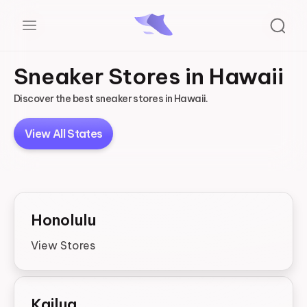
Sneaker Stores in Hawaii
Discover the best sneaker stores in Hawaii.
View All States
Honolulu
View Stores
Kailua