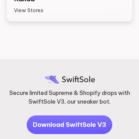
View Stores
Secure limited Supreme & Shopify drops with
SwiftSole V3, our sneaker bot.
Download SwiftSole V3