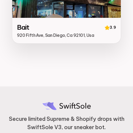
Bait
3.9
920 Fifth Ave, San Diego, Ca 92101, Usa
Secure limited Supreme & Shopify drops with
SwiftSole V3, our sneaker bot.