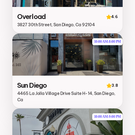
Overload
4.6
3827 30th Street, San Diego, Ca 92104
10:00 AM
-
8:00 PM
Sun Diego
3.8
4465 La Jolla Village Drive Suite H-14, San Diego,
Ca
10:00 AM
-
9:00 PM