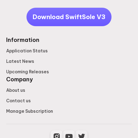
Download SwiftSole V3
Information
Application Status
Latest News
Upcoming Releases
Company
About us
Contact us
Manage Subscription