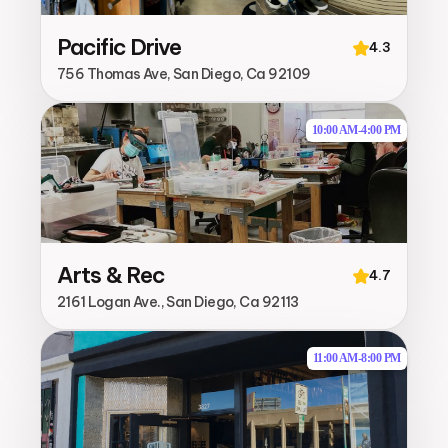
Pacific Drive
4.3
756 Thomas Ave, San Diego, Ca 92109
10:00 AM
-
4:00 PM
Arts & Rec
4.7
2161 Logan Ave., San Diego, Ca 92113
11:00 AM
-
8:00 PM