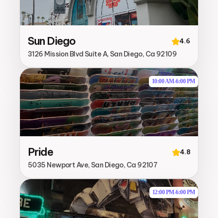
Sun Diego
4.6
3126 Mission Blvd Suite A, San Diego, Ca 92109
10:00 AM
-
6:00 PM
Pride
4.8
5035 Newport Ave, San Diego, Ca 92107
12:00 PM
-
6:00 PM