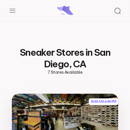
Sneaker Stores in San
Diego, CA
7 Stores Available
10:00 AM
-
6:00 PM