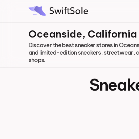
Oceanside, California
Discover the best sneaker stores in Oceansi
and limited-edition sneakers, streetwear, 
shops.
Sneake