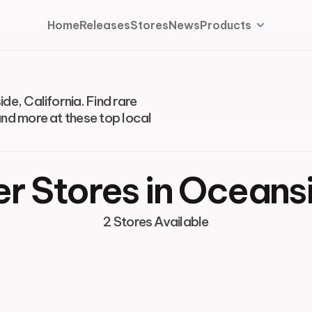
Home
Releases
Stores
News
Products
de, California. Find rare
and more at these top local
r Stores in Oceans
2 Stores Available