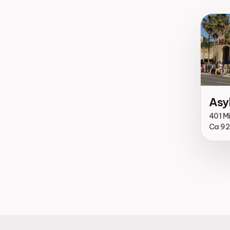
Asy
401 M
Ca 9