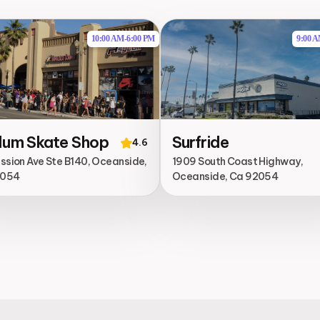
10:00 AM
-
6:00 PM
9:00 
lum Skate Shop
Surfride
4.6
ission Ave Ste B140, Oceanside,
1909 South Coast Highway,
2054
Oceanside, Ca 92054