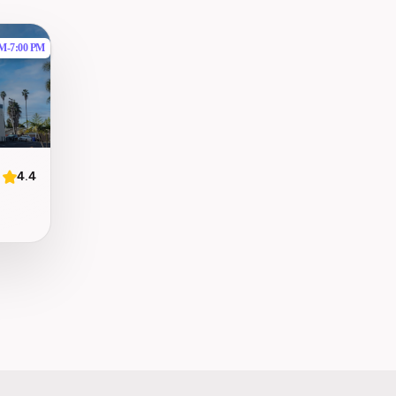
AM
-
7:00 PM
4.4