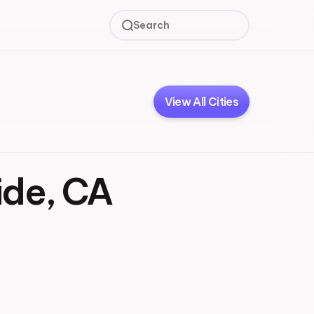
Search
View All Cities
ide, CA