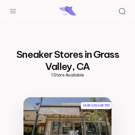
Sneaker Stores in Grass
Valley, CA
1 Store Available
10:00 AM
-
6:00 PM