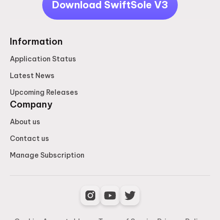
Download SwiftSole V3
Information
Application Status
Latest News
Upcoming Releases
Company
About us
Contact us
Manage Subscription