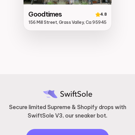
Goodtimes
4.8
156 Mill Street, Grass Valley, Ca 95945
Secure limited Supreme & Shopify drops with
SwiftSole V3, our sneaker bot.