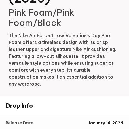
Pink Foam/Pink
Foam/Black
The Nike Air Force 1 Low Valentine's Day Pink
Foam offers a timeless design with its crisp
leather upper and signature Nike Air cushioning.
Featuring a low-cut silhouette, it provides
versatile style options while ensuring superior
comfort with every step. Its durable
construction makes it an essential addition to
any wardrobe.
Drop Info
Release Date
January 14, 2026