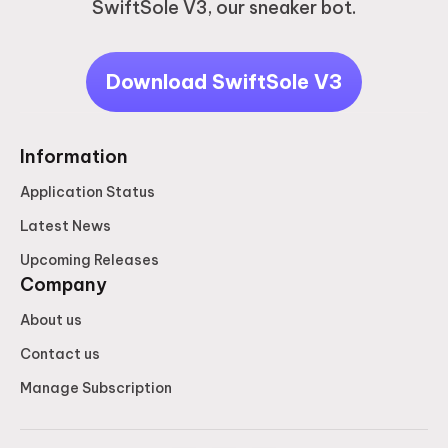
SwiftSole V3, our sneaker bot.
Download SwiftSole V3
Information
Application Status
Latest News
Upcoming Releases
Company
About us
Contact us
Manage Subscription