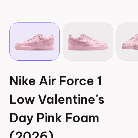
Nike Air Force 1
Low Valentine's
Day Pink Foam
(2026)