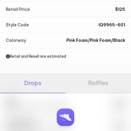
Retail Price
$
125
Style Code
IQ9965-601
Colorway
Pink Foam/Pink Foam/Black
Retail and Resell are estimated
Drops
Raffles
Nike
May 27th, 2023 – 10:00AM EST
SwiftSole #1
May 27th, 2023 – 10:00AM EST