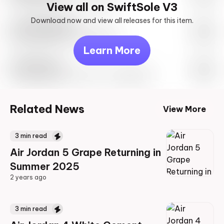
View all on SwiftSole V3
Download now and view all releases for this item.
Look behind you
May 27th, 2023 – 10:00AM EST
Learn More
Travis Scott
Drop Info May 27th, 2023 – 10:00AM EST
Related News
View More
3
min read
Air Jordan 5 Grape Returning in
Summer 2025
2 years ago
2 years ago
3
min read