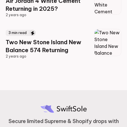
Air Jordan 4 White Cement
Returning in 2025?
2 years ago
2 years ago
3
min read
Two New Stone Island New
Balance 574 Returning
2 years ago
2 years ago
Secure limited Supreme & Shopify drops with