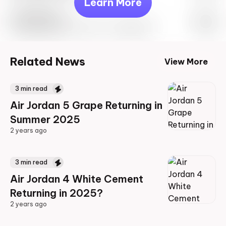
Learn More
Travis Scott
Drop Info May 27th, 2023 – 10:00AM EST
Related News
View More
3
min read
Air Jordan 5 Grape Returning in
Summer 2025
2 years ago
2 years ago
3
min read
Air Jordan 4 White Cement
Returning in 2025?
2 years ago
2 years ago