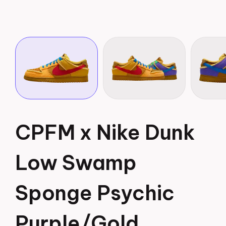
CPFM x Nike Dunk
Low Swamp
Sponge Psychic
Purple/Gold