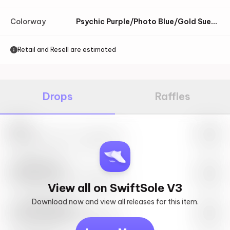
Colorway
Psychic Purple/Photo Blue/Gold Suede
Retail and Resell are estimated
Drops
Raffles
Nike
May 27th, 2023 – 10:00AM EST
SwiftSole #1
May 27th, 2023 – 10:00AM EST
View all on SwiftSole V3
Download now and view all releases for this item.
Look behind you
May 27th, 2023 – 10:00AM EST