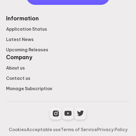
Information
Application Status
Latest News
Upcoming Releases
Company
About us
Contact us
Manage Subscription
Cookies
Acceptable use
Terms of Service
Privacy Policy