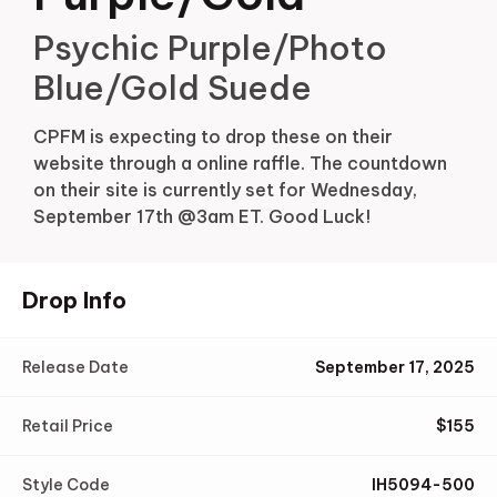
Psychic Purple/Photo
Blue/Gold Suede
CPFM is expecting to drop these on their
website through a online raffle. The countdown
on their site is currently set for Wednesday,
September 17th @3am ET. Good Luck!
Drop Info
Release Date
September 17, 2025
Retail Price
$
155
Style Code
IH5094-500