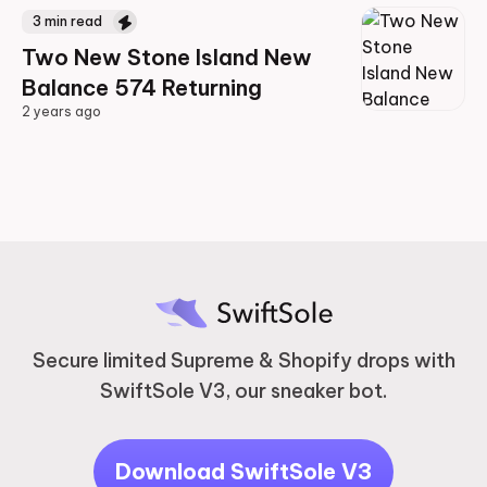
3
min read
Two New Stone Island New
Balance 574 Returning
2 years ago
2 years ago
Secure limited Supreme & Shopify drops with
SwiftSole V3, our sneaker bot.
Download SwiftSole V3