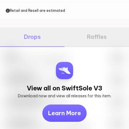
Retail and Resell are estimated
Drops
Raffles
Nike
May 27th, 2023 – 10:00AM EST
SwiftSole #1
May 27th, 2023 – 10:00AM EST
View all on SwiftSole V3
Download now and view all releases for this item.
Look behind you
May 27th, 2023 – 10:00AM EST
Learn More
Travis Scott
Drop Info May 27th, 2023 – 10:00AM EST