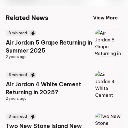
Related News
View More
3
min read
Air Jordan 5 Grape Returning in
Summer 2025
2 years ago
2 years ago
3
min read
Air Jordan 4 White Cement
Returning in 2025?
2 years ago
2 years ago
3
min read
Two New Stone Island New