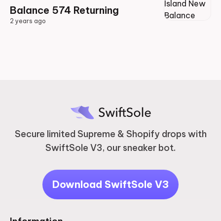
Balance 574 Returning
2 years ago
2 years ago
Secure limited Supreme & Shopify drops with
SwiftSole V3, our sneaker bot.
Download SwiftSole V3