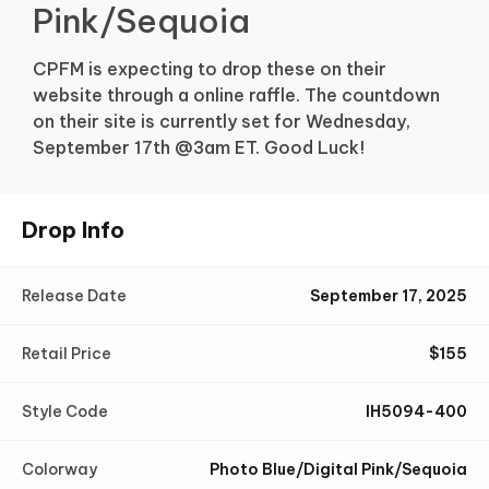
Pink/Sequoia
CPFM is expecting to drop these on their
website through a online raffle. The countdown
on their site is currently set for Wednesday,
September 17th @3am ET. Good Luck!
Drop Info
Release Date
September 17, 2025
Retail Price
$
155
Style Code
IH5094-400
Colorway
Photo Blue/Digital Pink/Sequoia