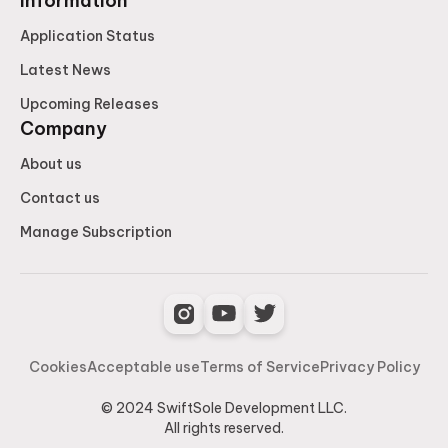
Information
Application Status
Latest News
Upcoming Releases
Company
About us
Contact us
Manage Subscription
Cookies
Acceptable use
Terms of Service
Privacy Policy
© 2024 SwiftSole Development LLC.
All rights reserved.