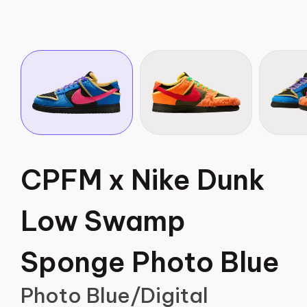
CPFM x Nike Dunk
Low Swamp
Sponge Photo Blue
Photo Blue/Digital