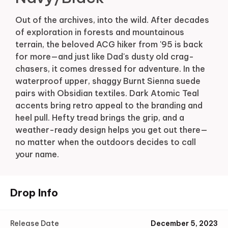
Out of the archives, into the wild. After decades
of exploration in forests and mountainous
terrain, the beloved ACG hiker from '95 is back
for more—and just like Dad's dusty old crag-
chasers, it comes dressed for adventure. In the
waterproof upper, shaggy Burnt Sienna suede
pairs with Obsidian textiles. Dark Atomic Teal
accents bring retro appeal to the branding and
heel pull. Hefty tread brings the grip, and a
weather-ready design helps you get out there—
no matter when the outdoors decides to call
your name.
Drop Info
Release Date
December 5, 2023