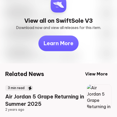
SwiftSole #1
May 27th, 2023 – 10:00AM EST
View all on SwiftSole V3
Download now and view all releases for this item.
Look behind you
May 27th, 2023 – 10:00AM EST
Learn More
Travis Scott
Drop Info May 27th, 2023 – 10:00AM EST
Related News
View More
3
min read
Air Jordan 5 Grape Returning in
Summer 2025
2 years ago
2 years ago