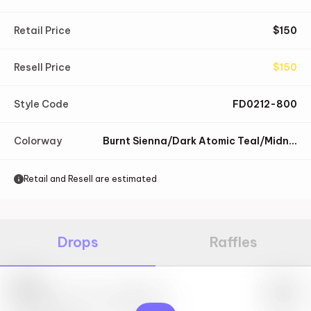
Retail Price
$
150
Resell Price
$
150
Style Code
FD0212-800
Colorway
Burnt Sienna/Dark Atomic Teal/Midnight Navy/Black
Retail and Resell are estimated
Drops
Raffles
Nike
May 27th, 2023 – 10:00AM EST