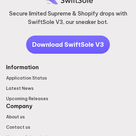
Secure limited Supreme & Shopify drops with
SwiftSole V3, our sneaker bot.
Download SwiftSole V3
Information
Application Status
Latest News
Upcoming Releases
Company
About us
Contact us