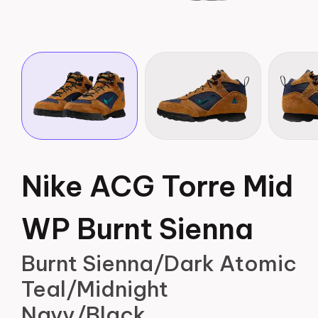
Nike ACG Torre Mid
WP Burnt Sienna
Burnt Sienna/Dark Atomic
Teal/Midnight
Navy/Black