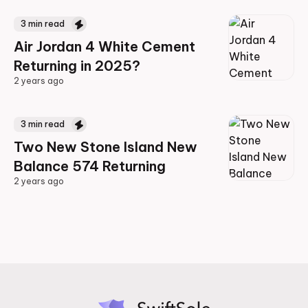
3
min read
Air Jordan 4 White Cement
Returning in 2025?
2 years ago
2 years ago
3
min read
Two New Stone Island New
Balance 574 Returning
2 years ago
2 years ago