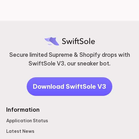
Secure limited Supreme & Shopify drops with
SwiftSole V3, our sneaker bot.
Download SwiftSole V3
Information
Application Status
Latest News