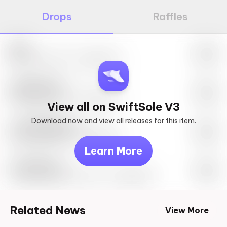
Drops
Raffles
Nike
May 27th, 2023 – 10:00AM EST
SwiftSole #1
May 27th, 2023 – 10:00AM EST
View all on SwiftSole V3
Download now and view all releases for this item.
Look behind you
May 27th, 2023 – 10:00AM EST
Learn More
Travis Scott
Drop Info May 27th, 2023 – 10:00AM EST
Related News
View More