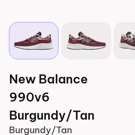
New Balance
990v6
Burgundy/Tan
Burgundy/Tan