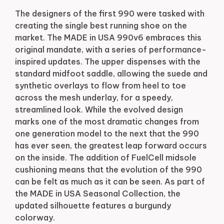
The designers of the first 990 were tasked with
creating the single best running shoe on the
market. The MADE in USA 990v6 embraces this
original mandate, with a series of performance-
inspired updates. The upper dispenses with the
standard midfoot saddle, allowing the suede and
synthetic overlays to flow from heel to toe
across the mesh underlay, for a speedy,
streamlined look. While the evolved design
marks one of the most dramatic changes from
one generation model to the next that the 990
has ever seen, the greatest leap forward occurs
on the inside. The addition of FuelCell midsole
cushioning means that the evolution of the 990
can be felt as much as it can be seen. As part of
the MADE in USA Seasonal Collection, the
updated silhouette features a burgundy
colorway.