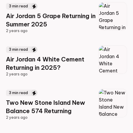
3
min read
Air Jordan 5 Grape Returning in
Summer 2025
2 years ago
2 years ago
3
min read
Air Jordan 4 White Cement
Returning in 2025?
2 years ago
2 years ago
3
min read
Two New Stone Island New
Balance 574 Returning
2 years ago
2 years ago