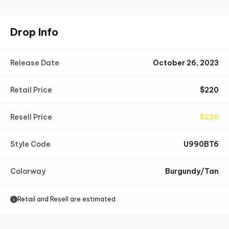
Drop Info
Release Date
October 26, 2023
Retail Price
$
220
Resell Price
$
220
Style Code
U990BT6
Colorway
Burgundy/Tan
Retail and Resell are estimated