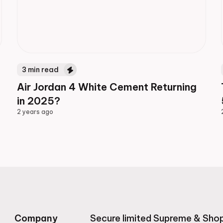
3
min read
Air Jordan 4 White Cement Returning
in 2025?
2 years ago
2 years ago
Company
Secure limited Supreme & Shop