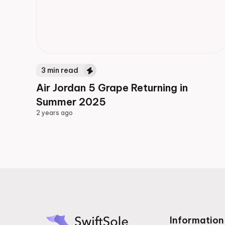
3
min read
Air Jordan 5 Grape Returning in
Summer 2025
2 years ago
2 years ago
Information