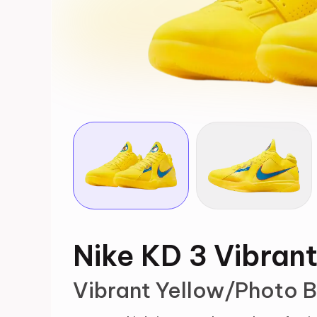
Nike KD 3 Vibran
Vibrant Yellow/Photo