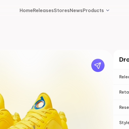
Home
Releases
Stores
News
Products
Dro
Rele
Reta
Rese
Styl