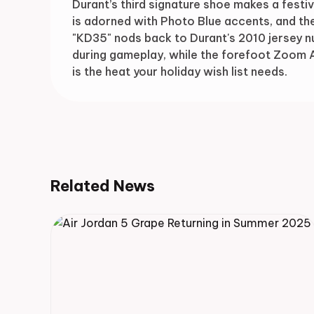
Durant’s third signature shoe makes a festiv
is adorned with Photo Blue accents, and th
"KD35" nods back to Durant's 2010 jersey n
during gameplay, while the forefoot Zoom A
is the heat your holiday wish list needs.
Related News