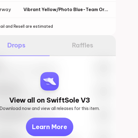
orway
Vibrant Yellow/Photo Blue-Team Orange
ail and Resell are estimated
Drops
Raffles
e
27th, 2023 – 10:00AM EST
ftSole #1
27th, 2023 – 10:00AM EST
View all on SwiftSole V3
Download now and view all releases for this item.
k behind you
27th, 2023 – 10:00AM EST
Learn More
vis Scott