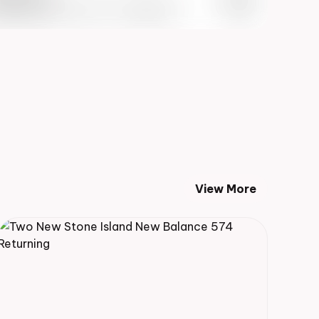
 Info May 27th, 2023 – 10:00AM EST
View More