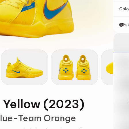
Col
Ret
Nik
May 
Swi
May 
t Yellow (2023)
Loo
May 
 Blue-Team Orange
Tra