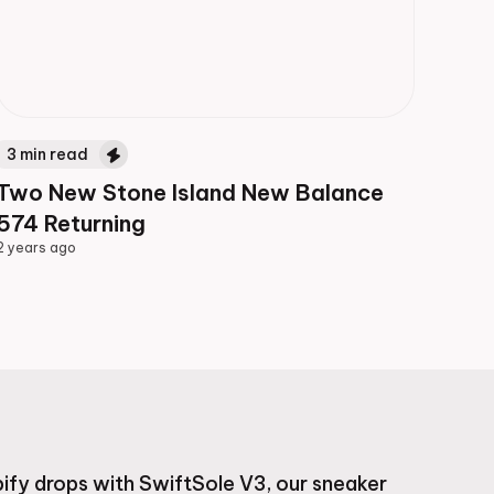
3
min read
Two New Stone Island New Balance
574 Returning
2 years ago
2 years ago
ify drops with SwiftSole V3, our sneaker