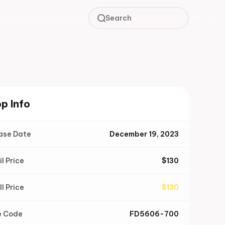
Search
p Info
ase Date
December 19, 2023
il Price
$
130
ll Price
$
130
e Code
FD5606-700