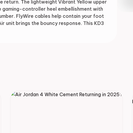
e return. The lightweight Vibrant Yellow upper
Drop
e gaming-controller heel embellishment with
umber. FlyWire cables help contain your foot
ir unit brings the bouncy response. This KD3