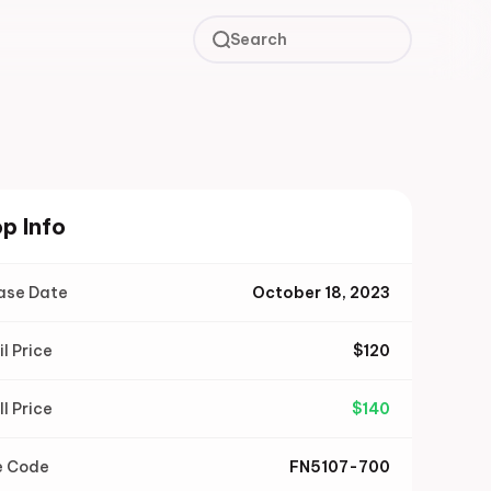
Search
p Info
ase Date
October 18, 2023
il Price
$
120
ll Price
$
140
e Code
FN5107-700