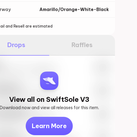
orway
Amarillo/Orange-White-Black
ail and Resell are estimated
Drops
Raffles
e
27th, 2023 – 10:00AM EST
ftSole #1
27th, 2023 – 10:00AM EST
View all on SwiftSole V3
Download now and view all releases for this item.
k behind you
27th, 2023 – 10:00AM EST
Learn More
vis Scott