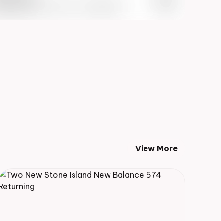
 Info May 27th, 2023 – 10:00AM EST
View More