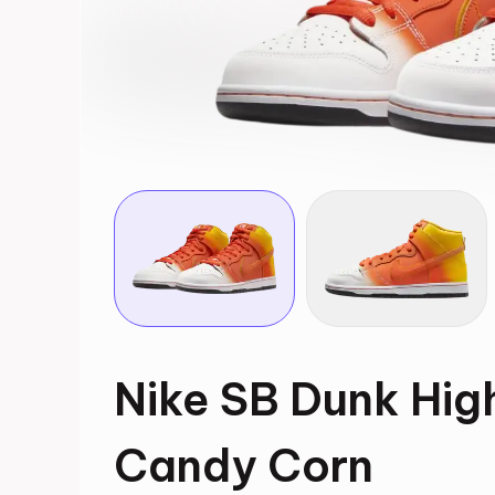
Nike SB Dunk Hig
Candy Corn