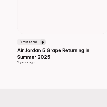
3
min read
Air Jordan 5 Grape Returning in
Summer 2025
2 years ago
2 years ago