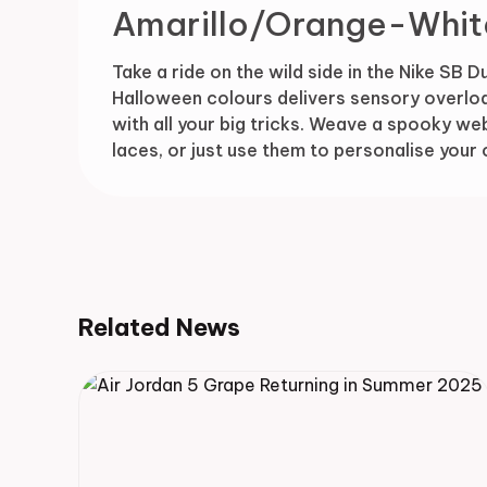
Amarillo/Orange-Whit
Take a ride on the wild side in the Nike SB D
Halloween colours delivers sensory overloa
with all your big tricks. Weave a spooky w
laces, or just use them to personalise your
Related News