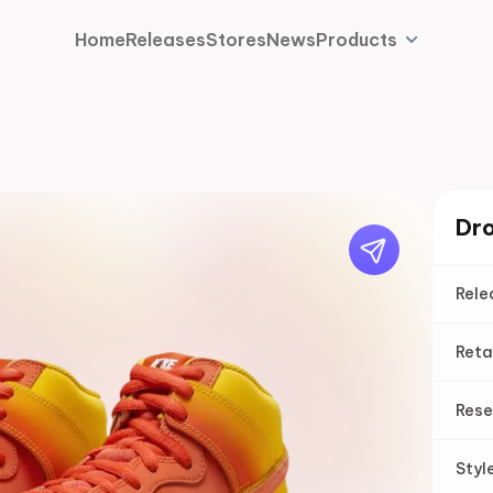
Home
Releases
Stores
News
Products
Dro
Rele
Reta
Rese
Styl