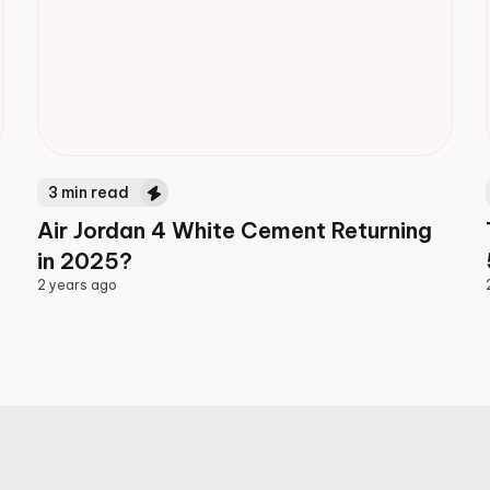
3
min read
Air Jordan 4 White Cement Returning
in 2025?
2 years ago
2 years ago