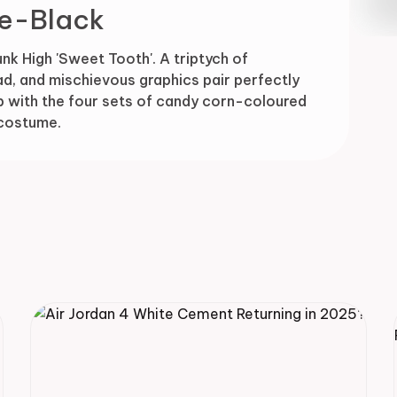
e-Black
Drop
unk High 'Sweet Tooth'. A triptych of
d, and mischievous graphics pair perfectly
eb with the four sets of candy corn-coloured
 costume.