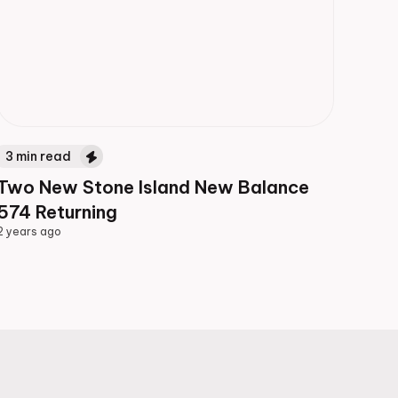
3
min read
Two New Stone Island New Balance
574 Returning
2 years ago
2 years ago