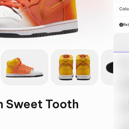
Col
Ret
Nik
May 
Swi
May 
h Sweet Tooth
Loo
May 
Tra