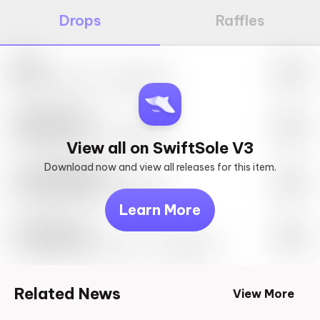
Drops
Raffles
Nike
May 27th, 2023 – 10:00AM EST
SwiftSole #1
May 27th, 2023 – 10:00AM EST
View all on SwiftSole V3
Download now and view all releases for this item.
Look behind you
May 27th, 2023 – 10:00AM EST
Learn More
Travis Scott
Drop Info May 27th, 2023 – 10:00AM EST
Related News
View More