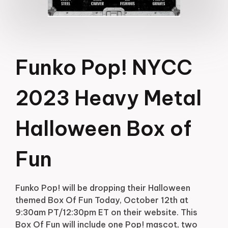
Funko Pop! NYCC
2023 Heavy Metal
Halloween Box of
Fun
Funko Pop! will be dropping their Halloween
themed Box Of Fun Today, October 12th at
9:30am PT/12:30pm ET on their website. This
Box Of Fun will include one Pop! mascot, two