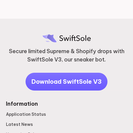
Secure limited Supreme & Shopify drops with
SwiftSole V3, our sneaker bot.
Download SwiftSole V3
Information
Application Status
Latest News