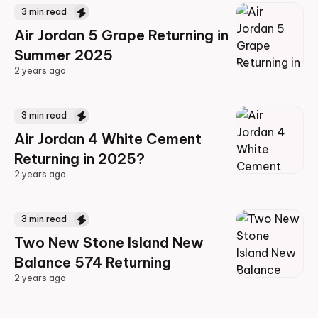
3
min read
Air Jordan 5 Grape Returning in
Summer 2025
2 years ago
2 years ago
3
min read
Air Jordan 4 White Cement
Returning in 2025?
2 years ago
2 years ago
3
min read
Two New Stone Island New
Balance 574 Returning
2 years ago
2 years ago