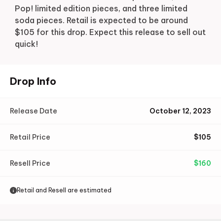
Pop! limited edition pieces, and three limited
soda pieces. Retail is expected to be around
$105 for this drop. Expect this release to sell out
quick!
Drop Info
Release Date
October 12, 2023
Retail Price
$
105
Resell Price
$
160
Retail and Resell are estimated