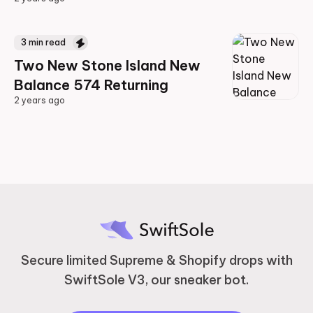
2 years ago
3
min read
Two New Stone Island New
Balance 574 Returning
2 years ago
2 years ago
Secure limited Supreme & Shopify drops with
SwiftSole V3, our sneaker bot.