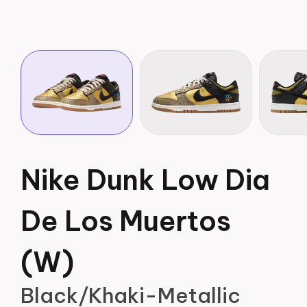
Nike Dunk Low Dia
De Los Muertos
(W)
Black/Khaki-Metallic