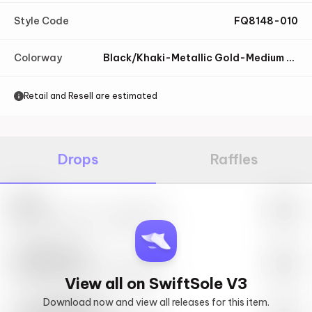
Style Code
FQ8148-010
Colorway
Black/Khaki-Metallic Gold-Medium Ash-Sail
Retail and Resell are estimated
Drops
Raffles
Nike
May 27th, 2023 – 10:00AM EST
SwiftSole #1
May 27th, 2023 – 10:00AM EST
View all on SwiftSole V3
Download now and view all releases for this item.
Look behind you