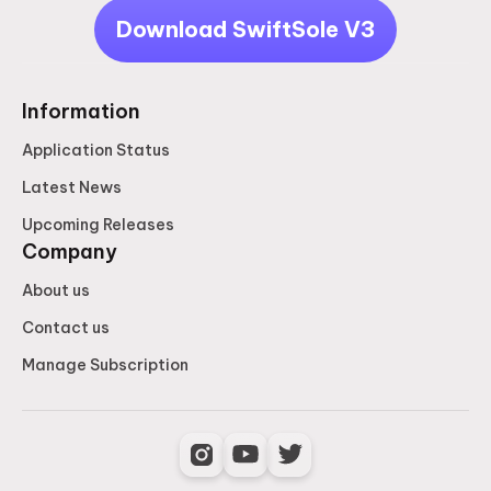
Download SwiftSole V3
Information
Application Status
Latest News
Upcoming Releases
Company
About us
Contact us
Manage Subscription