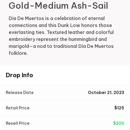
Gold-Medium Ash-Sail
Día De Muertos is a celebration of eternal
connections and this Dunk Low honors those
everlasting ties. Textured leather and colorful
embroidery represent the hummingbird and
marigold—a nod to traditional Día De Muertos
folklore.
Drop Info
Release Date
October 21, 2023
Retail Price
$
125
Resell Price
$
200