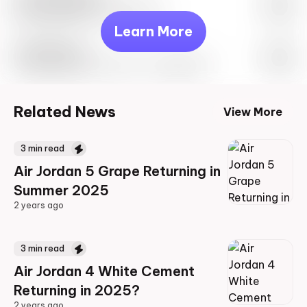
May 27th, 2023 – 10:00AM EST
Learn More
Travis Scott
Drop Info May 27th, 2023 – 10:00AM EST
Related News
View More
3
min read
Air Jordan 5 Grape Returning in
Summer 2025
2 years ago
2 years ago
3
min read
Air Jordan 4 White Cement
Returning in 2025?
2 years ago