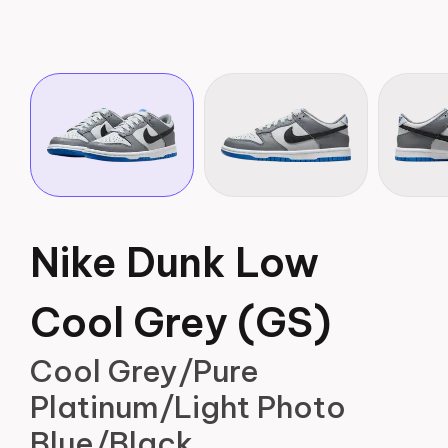
Nike Dunk Low
Cool Grey (GS)
Cool Grey/Pure
Platinum/Light Photo
Blue/Black