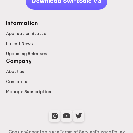
Download SwiftSole V3
Information
Application Status
Latest News
Upcoming Releases
Company
About us
Contact us
Manage Subscription
Cookies
Acceptable use
Terms of Service
Privacy Policy