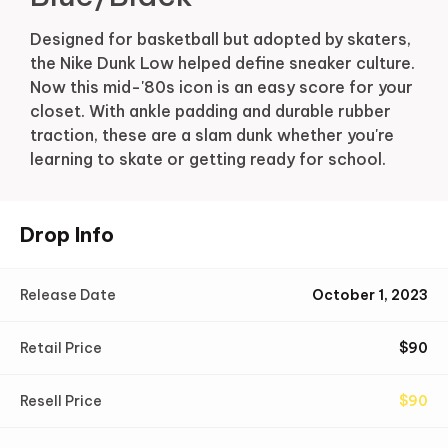
Designed for basketball but adopted by skaters,
the Nike Dunk Low helped define sneaker culture.
Now this mid-'80s icon is an easy score for your
closet. With ankle padding and durable rubber
traction, these are a slam dunk whether you're
learning to skate or getting ready for school.
Drop Info
Release Date
October 1, 2023
Retail Price
$
90
Resell Price
$
90