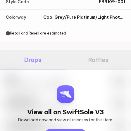
Style Code
FB9109-001
Colorway
Cool Grey/Pure Platinum/Light Photo Blue/Black
Retail and Resell are estimated
Drops
Raffles
Nike
May 27th, 2023 – 10:00AM EST
SwiftSole #1
May 27th, 2023 – 10:00AM EST
View all on SwiftSole V3
Download now and view all releases for this item.
Look behind you
May 27th, 2023 – 10:00AM EST