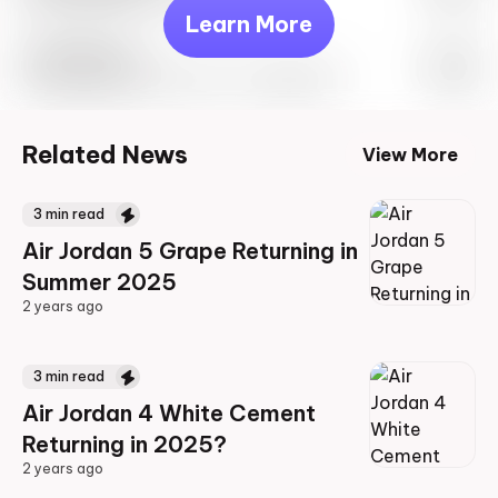
Learn More
Travis Scott
Drop Info May 27th, 2023 – 10:00AM EST
Related News
View More
3
min read
Air Jordan 5 Grape Returning in
Summer 2025
2 years ago
2 years ago
3
min read
Air Jordan 4 White Cement
Returning in 2025?
2 years ago
2 years ago