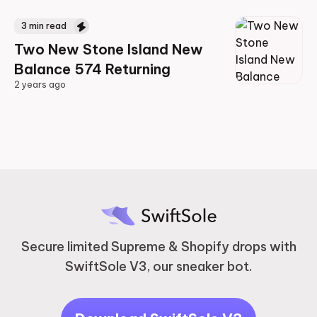
3
min read
Two New Stone Island New
Balance 574 Returning
2 years ago
2 years ago
Secure limited Supreme & Shopify drops with
SwiftSole V3, our sneaker bot.