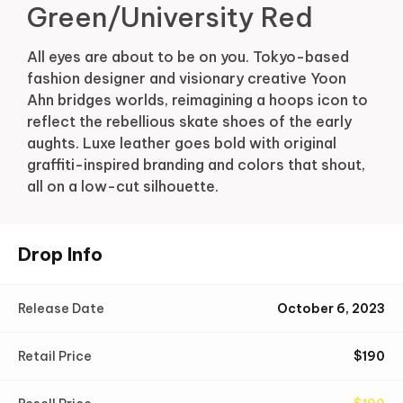
Green/University Red
All eyes are about to be on you. Tokyo-based
fashion designer and visionary creative Yoon
Ahn bridges worlds, reimagining a hoops icon to
reflect the rebellious skate shoes of the early
aughts. Luxe leather goes bold with original
graffiti-inspired branding and colors that shout,
all on a low-cut silhouette.
Drop Info
Release Date
October 6, 2023
Retail Price
$
190