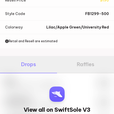
Resell Price
$
190
Style Code
FB1299-500
Colorway
Lilac/Apple Green/University Red
Retail and Resell are estimated
Drops
Raffles
Nike
May 27th, 2023 – 10:00AM EST
SwiftSole #1
May 27th, 2023 – 10:00AM EST
View all on SwiftSole V3