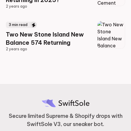
2 years ago
2 years ago
3
min read
Two New Stone Island New
Balance 574 Returning
2 years ago
2 years ago
Secure limited Supreme & Shopify drops with
SwiftSole V3, our sneaker bot.