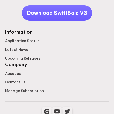
Download SwiftSole V3
Information
Application Status
Latest News
Upcoming Releases
Company
About us
Contact us
Manage Subscription