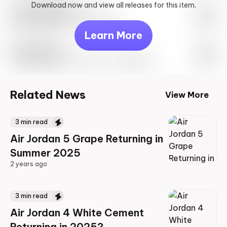
Download now and view all releases for this item.
Look behind you
May 27th, 2023 – 10:00AM EST
Learn More
Travis Scott
Drop Info May 27th, 2023 – 10:00AM EST
Related News
View More
3
min read
Air Jordan 5 Grape Returning in
Summer 2025
2 years ago
2 years ago
3
min read
Air Jordan 4 White Cement
Returning in 2025?