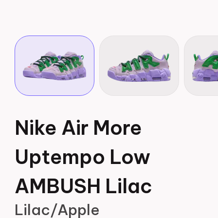
Nike Air More
Uptempo Low
AMBUSH Lilac
Lilac/Apple