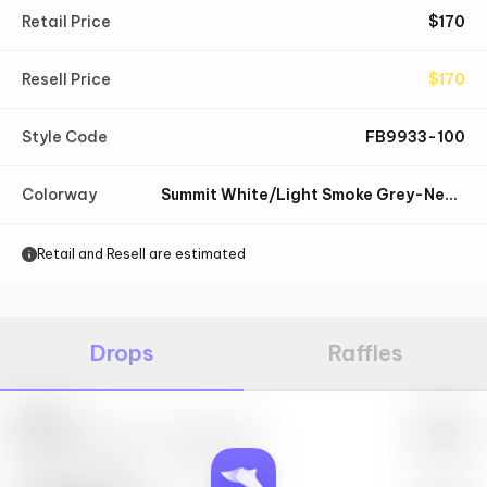
Retail Price
$
170
Resell Price
$
170
Style Code
FB9933-100
Colorway
Summit White/Light Smoke Grey-Neutral Grey-Sail
Retail and Resell are estimated
Drops
Raffles
Nike
May 27th, 2023 – 10:00AM EST