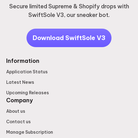
Secure limited Supreme & Shopify drops with
SwiftSole V3, our sneaker bot.
Download SwiftSole V3
Information
Application Status
Latest News
Upcoming Releases
Company
About us
Contact us
Manage Subscription