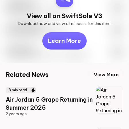
SwiftSole #1
May 27th, 2023 – 10:00AM EST
View all on SwiftSole V3
Download now and view all releases for this item.
Look behind you
May 27th, 2023 – 10:00AM EST
Learn More
Travis Scott
Drop Info May 27th, 2023 – 10:00AM EST
Related News
View More
3
min read
Air Jordan 5 Grape Returning in
Summer 2025
2 years ago
2 years ago