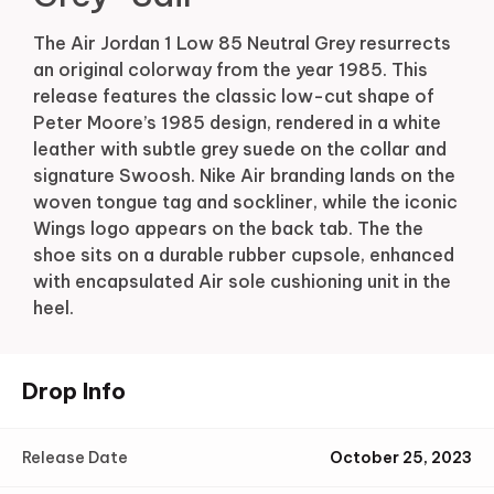
The Air Jordan 1 Low 85 Neutral Grey resurrects
an original colorway from the year 1985. This
release features the classic low-cut shape of
Peter Moore’s 1985 design, rendered in a white
leather with subtle grey suede on the collar and
signature Swoosh. Nike Air branding lands on the
woven tongue tag and sockliner, while the iconic
Wings logo appears on the back tab. The the
shoe sits on a durable rubber cupsole, enhanced
with encapsulated Air sole cushioning unit in the
heel.
Drop Info
Release Date
October 25, 2023