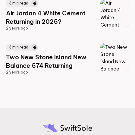
3
min read
Air Jordan 4 White Cement
Returning in 2025?
2 years ago
2 years ago
3
min read
Two New Stone Island New
Balance 574 Returning
2 years ago
2 years ago