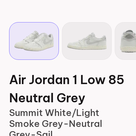
Air Jordan 1 Low 85
Neutral Grey
Summit White/Light
Smoke Grey-Neutral
Grey-Sail