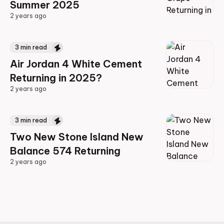
Summer 2025
2 years ago
2 years ago
3
min read
Air Jordan 4 White Cement
Returning in 2025?
2 years ago
2 years ago
3
min read
Two New Stone Island New
Balance 574 Returning
2 years ago
2 years ago