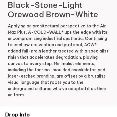
Black-Stone-Light
Orewood Brown-White
Applying an architectural perspective to the Air
Max Plus, A-COLD-WALL* ups the edge with its
uncompromising industrial aesthetic. Continuing
to eschew convention and protocol, ACW*
added full-grain leather treated with a specialist
finish that accelerates degradation, playing
canvas to every step. Minimalist elements,
including the thermo-moulded exoskeleton and
laser-etched branding, are offset by a brutalist
visual language that roots you to the
underground cultures who’ve adopted it as their
uniform.
Drop Info