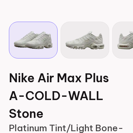
Nike Air Max Plus
A-COLD-WALL
Stone
Platinum Tint/Light Bone-