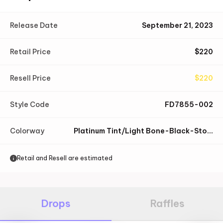
Release Date
September 21, 2023
Retail Price
$
220
Resell Price
$
220
Style Code
FD7855-002
Colorway
Platinum Tint/Light Bone-Black-Stone-Light Orewood Brown-White
Retail and Resell are estimated
Drops
Raffles