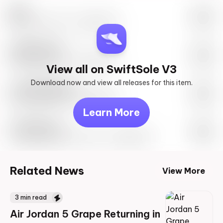
Nike
May 27th, 2023 – 10:00AM EST
SwiftSole #1
May 27th, 2023 – 10:00AM EST
View all on SwiftSole V3
Download now and view all releases for this item.
Look behind you
May 27th, 2023 – 10:00AM EST
Learn More
Travis Scott
Drop Info May 27th, 2023 – 10:00AM EST
Related News
View More
3
min read
Air Jordan 5 Grape Returning in