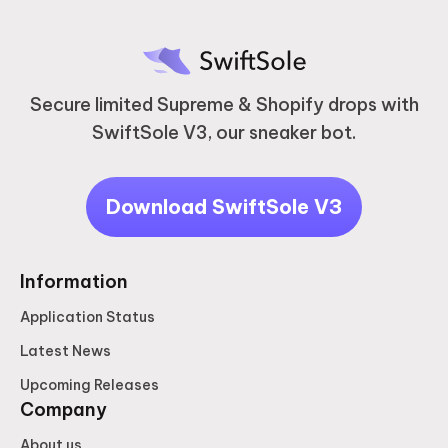
Secure limited Supreme & Shopify drops with
SwiftSole V3, our sneaker bot.
Download SwiftSole V3
Information
Application Status
Latest News
Upcoming Releases
Company
About us