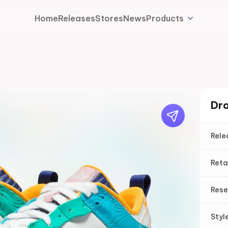
Home
Releases
Stores
News
Products
Dro
Rele
Reta
Rese
Styl