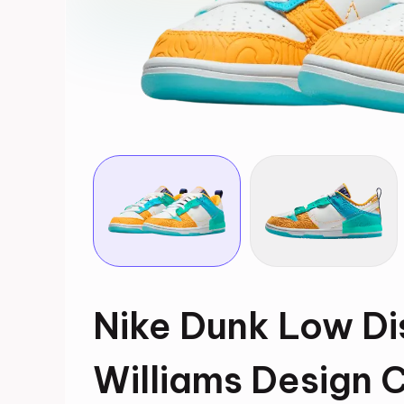
Nike Dunk Low Di
Williams Design 