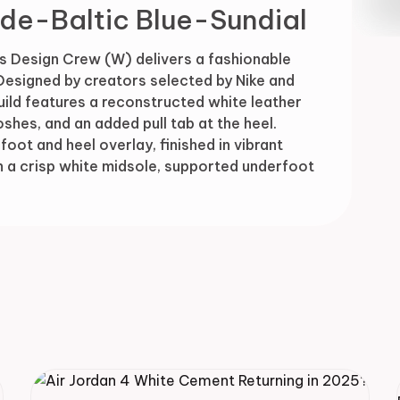
de-Baltic Blue-Sundial
Drop
s Design Crew (W) delivers a fashionable
 Designed by creators selected by Nike and
uild features a reconstructed white leather
shes, and an added pull tab at the heel.
oot and heel overlay, finished in vibrant
n a crisp white midsole, supported underfoot