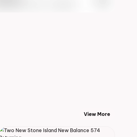
 Info May 27th, 2023 – 10:00AM EST
View More