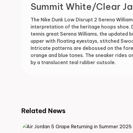
Summit White/Clear Ja
The Nike Dunk Low Disrupt 2 Serena William
interpretation of the heritage hoops shoe.
tennis great Serena Williams, the updated b
upper with floating eyestays, stitched Swoo
Intricate patterns are debossed on the foref
orange and blue tones. The sneaker rides o
by a translucent teal rubber outsole.
Related News