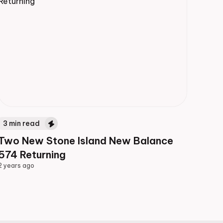
3
min read
Two New Stone Island New Balance
574 Returning
2 years ago
2 years ago