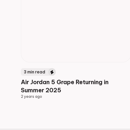
3
min read
Air Jordan 5 Grape Returning in
Summer 2025
2 years ago
2 years ago