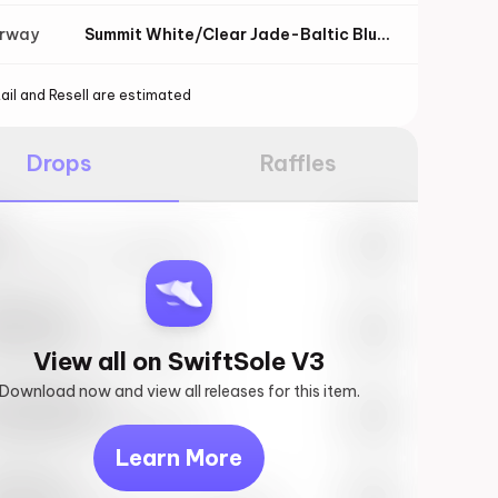
orway
Summit White/Clear Jade-Baltic Blue-Sundial
ail and Resell are estimated
Drops
Raffles
e
27th, 2023 – 10:00AM EST
ftSole #1
27th, 2023 – 10:00AM EST
View all on SwiftSole V3
Download now and view all releases for this item.
k behind you
27th, 2023 – 10:00AM EST
Learn More
vis Scott