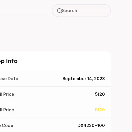
Search
p Info
ase Date
September 14, 2023
il Price
$
120
ll Price
$
120
e Code
DX4220-100