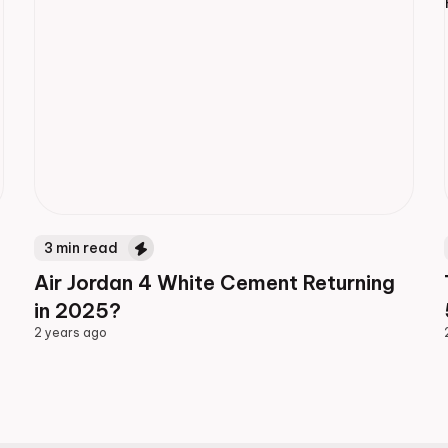
3
min read
Air Jordan 4 White Cement Returning
in 2025?
2 years ago
2 years ago