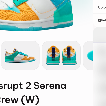
Col
Ret
Nik
May 
Swi
May 
srupt 2 Serena
Loo
May 
Crew (W)
Tra