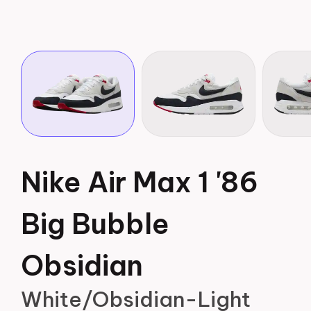
Nike Air Max 1 '86
Big Bubble
Obsidian
White/Obsidian-Light