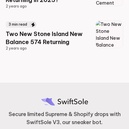
2 years ago
2 years ago
3
min read
Two New Stone Island New
Balance 574 Returning
2 years ago
2 years ago
Secure limited Supreme & Shopify drops with
SwiftSole V3, our sneaker bot.