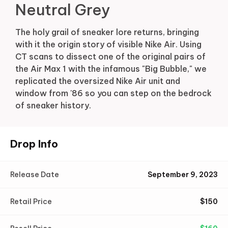
Neutral Grey
The holy grail of sneaker lore returns, bringing
with it the origin story of visible Nike Air. Using
CT scans to dissect one of the original pairs of
the Air Max 1 with the infamous "Big Bubble," we
replicated the oversized Nike Air unit and
window from '86 so you can step on the bedrock
of sneaker history.
Drop Info
Release Date
September 9, 2023
Retail Price
$
150