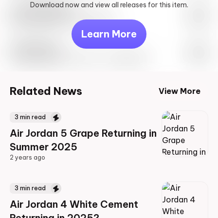
Download now and view all releases for this item.
Look behind you
May 27th, 2023 – 10:00AM EST
Learn More
Travis Scott
Drop Info May 27th, 2023 – 10:00AM EST
Related News
View More
3
min read
Air Jordan 5 Grape Returning in
Summer 2025
2 years ago
2 years ago
3
min read
Air Jordan 4 White Cement
Returning in 2025?