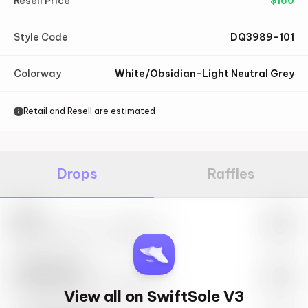
Resell Price
$
160
Style Code
DQ3989-101
Colorway
White/Obsidian-Light Neutral Grey
Retail and Resell are estimated
Drops
Raffles
Nike
May 27th, 2023 – 10:00AM EST
SwiftSole #1
May 27th, 2023 – 10:00AM EST
View all on SwiftSole V3