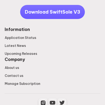
Download SwiftSole V3
Information
Application Status
Latest News
Upcoming Releases
Company
About us
Contact us
Manage Subscription