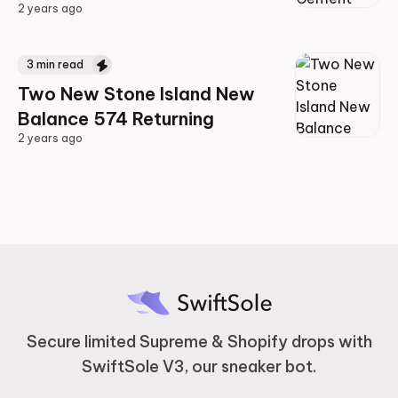
2 years ago
2 years ago
3
min read
Two New Stone Island New
Balance 574 Returning
2 years ago
2 years ago
Secure limited Supreme & Shopify drops with
SwiftSole V3, our sneaker bot.