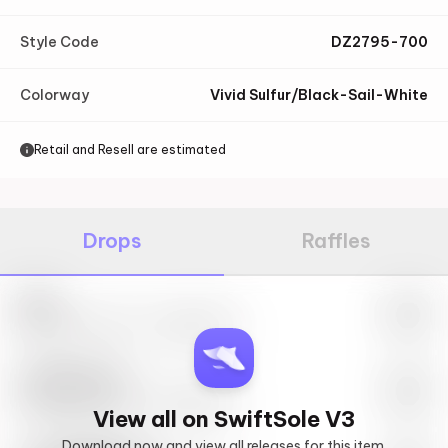
Style Code
DZ2795-700
Colorway
Vivid Sulfur/Black-Sail-White
Retail and Resell are estimated
Drops
Raffles
Nike
May 27th, 2023 – 10:00AM EST
SwiftSole #1
May 27th, 2023 – 10:00AM EST
View all on SwiftSole V3
Download now and view all releases for this item.