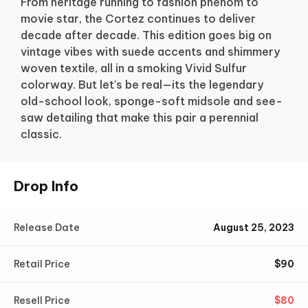
From heritage running to fashion phenom to
movie star, the Cortez continues to deliver
decade after decade. This edition goes big on
vintage vibes with suede accents and shimmery
woven textile, all in a smoking Vivid Sulfur
colorway. But let's be real—its the legendary
old-school look, sponge-soft midsole and see-
saw detailing that make this pair a perennial
classic.
Drop Info
Release Date
August 25, 2023
Retail Price
$
90
Resell Price
$
80