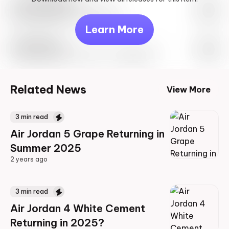
Look behind you
May 27th, 2023 – 10:00AM EST
Learn More
Travis Scott
Drop Info May 27th, 2023 – 10:00AM EST
Related News
View More
3
min read
Air Jordan 5 Grape Returning in
Summer 2025
2 years ago
2 years ago
3
min read
Air Jordan 4 White Cement
Returning in 2025?