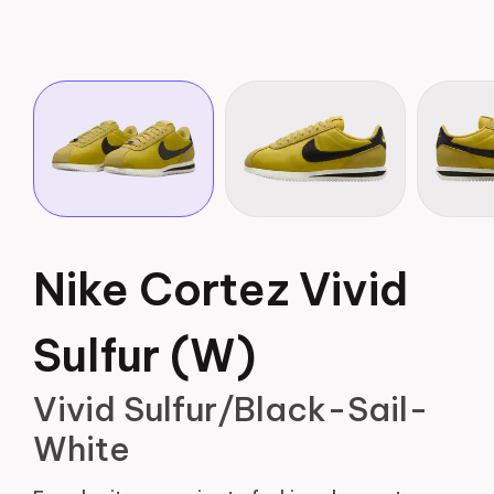
Nike Cortez Vivid
Sulfur (W)
Vivid Sulfur/Black-Sail-
White