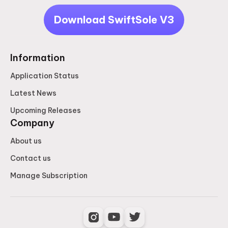
Download SwiftSole V3
Information
Application Status
Latest News
Upcoming Releases
Company
About us
Contact us
Manage Subscription