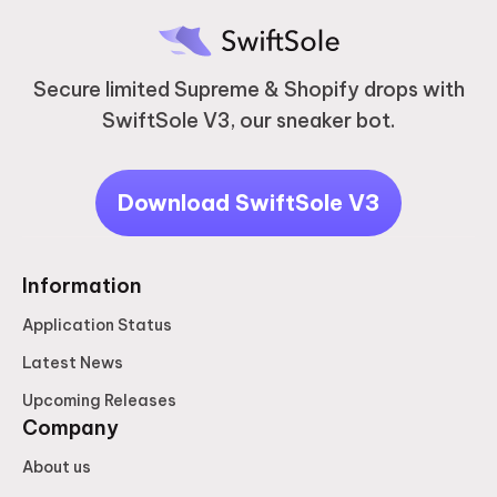
Secure limited Supreme & Shopify drops with
SwiftSole V3, our sneaker bot.
Download SwiftSole V3
Information
Application Status
Latest News
Upcoming Releases
Company
About us