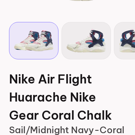
Nike Air Flight
Huarache Nike
Gear Coral Chalk
Sail/Midnight Navy-Coral