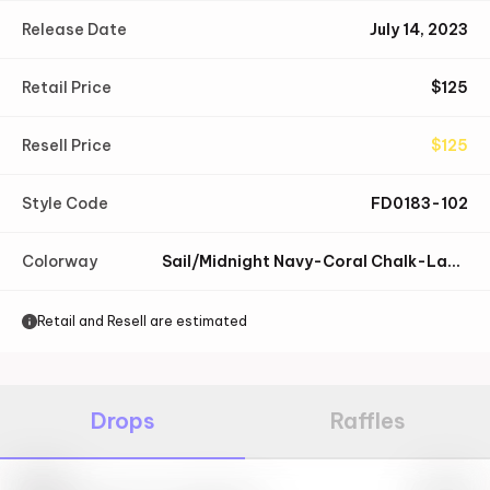
Release Date
July 14, 2023
Retail Price
$
125
Resell Price
$
125
Style Code
FD0183-102
Colorway
Sail/Midnight Navy-Coral Chalk-Laser Blue-Speed Yellow-Coconut Milk
Retail and Resell are estimated
Drops
Raffles