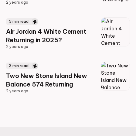
2 years ago
2 years ago
3
min read
Air Jordan 4 White Cement
Returning in 2025?
2 years ago
2 years ago
3
min read
Two New Stone Island New
Balance 574 Returning
2 years ago
2 years ago