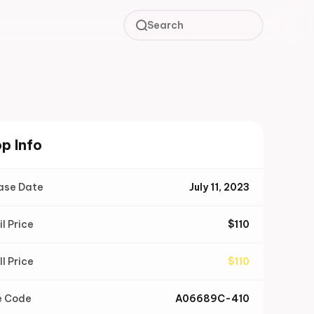
Search
p Info
ase Date
July 11, 2023
il Price
$
110
ll Price
$
110
e Code
A06689C-410