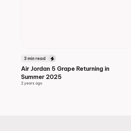
3
min read
Air Jordan 5 Grape Returning in
Summer 2025
2 years ago
2 years ago