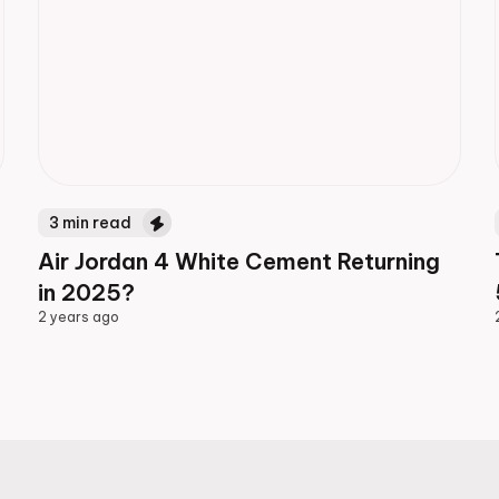
3
min read
Air Jordan 4 White Cement Returning
in 2025?
2 years ago
2 years ago