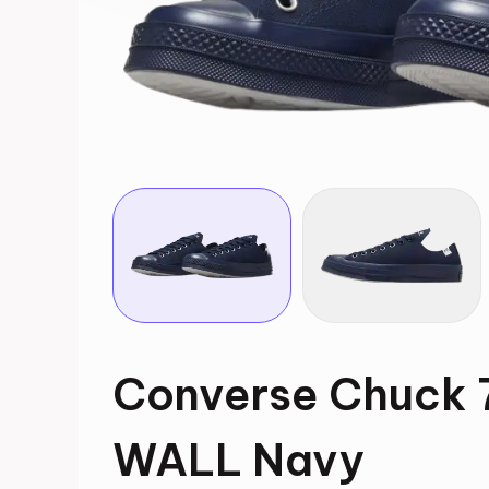
Converse Chuck
WALL Navy