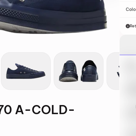
Col
Ret
Nik
May 
Swi
May 
 70 A-COLD-
Loo
May 
Tra