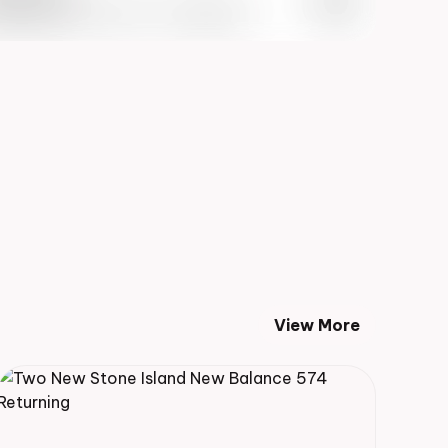
 Info May 27th, 2023 – 10:00AM EST
View More