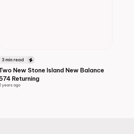
3
min read
Two New Stone Island New Balance
574 Returning
2 years ago
2 years ago