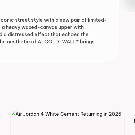
Drop
nic street style with a new pair of limited-
rs a heavy waxed-canvas upper with
nd a distressed effect that echoes the
. The aesthetic of A-COLD-WALL* brings