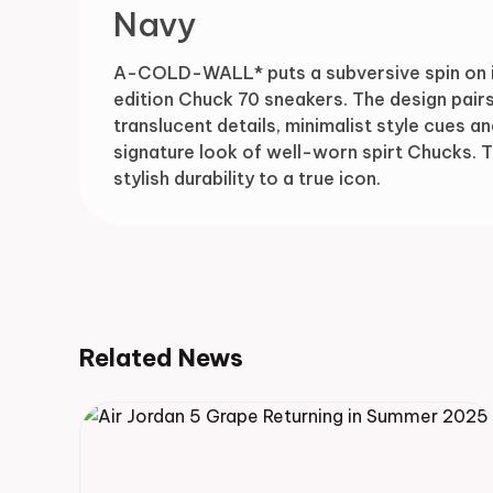
Navy
A-COLD-WALL* puts a subversive spin on ico
edition Chuck 70 sneakers. The design pai
translucent details, minimalist style cues a
signature look of well-worn spirt Chucks
stylish durability to a true icon.
Related News