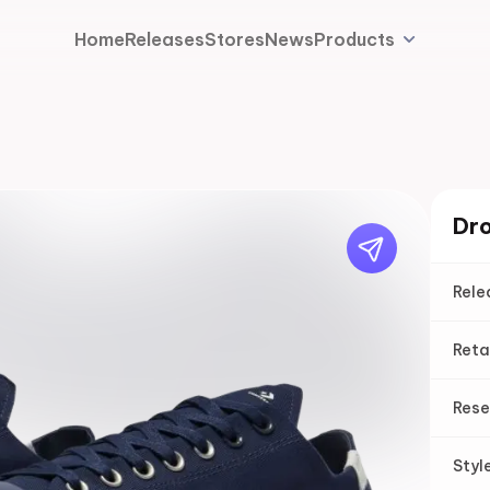
Home
Releases
Stores
News
Products
Dro
Rele
Reta
Rese
Styl