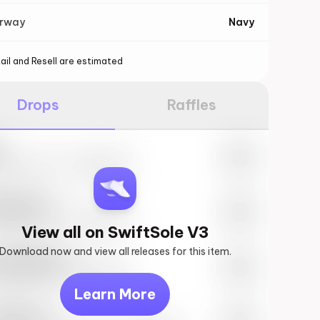
orway
Navy
ail and Resell are estimated
Drops
Raffles
e
27th, 2023 – 10:00AM EST
ftSole #1
27th, 2023 – 10:00AM EST
View all on SwiftSole V3
Download now and view all releases for this item.
k behind you
27th, 2023 – 10:00AM EST
Learn More
vis Scott