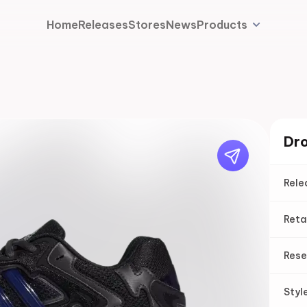
Home
Releases
Stores
News
Products
Dro
Rele
Reta
Rese
Styl