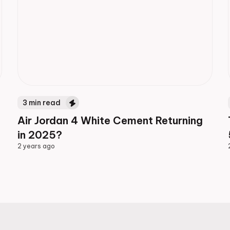
3
min read
Air Jordan 4 White Cement Returning
in 2025?
2 years ago
2 years ago