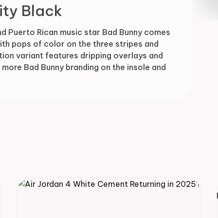
ity Black
Drop
nd Puerto Rican music star Bad Bunny comes
th pops of color on the three stripes and
tion variant features dripping overlays and
us more Bad Bunny branding on the insole and