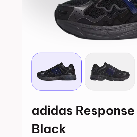
adidas Response
Black