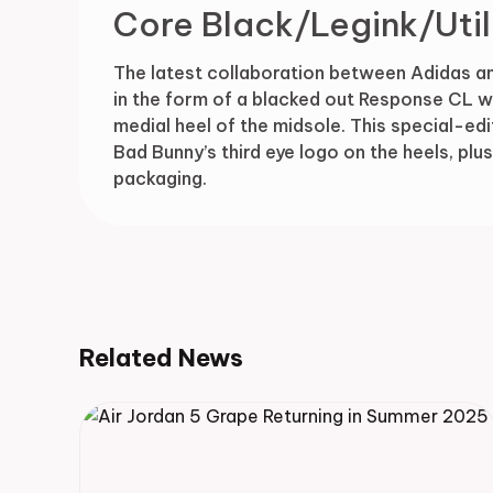
Core Black/Legink/Util
The latest collaboration between Adidas a
in the form of a blacked out Response CL wi
medial heel of the midsole. This special-edi
Bad Bunny’s third eye logo on the heels, pl
packaging.
Related News