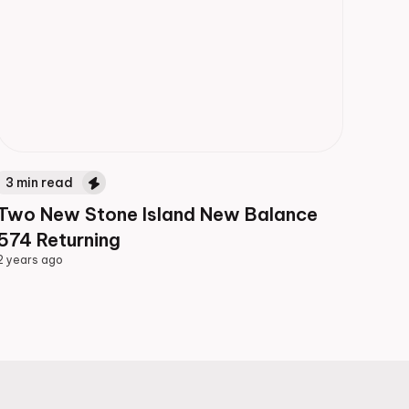
3
min read
Two New Stone Island New Balance
574 Returning
2 years ago
2 years ago