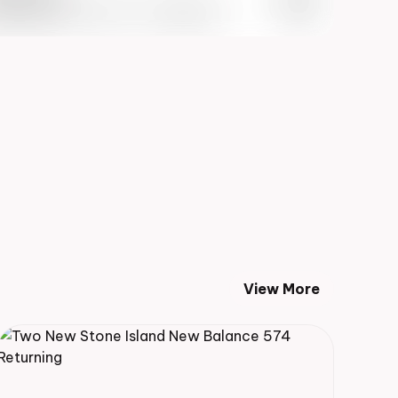
 Info May 27th, 2023 – 10:00AM EST
View More