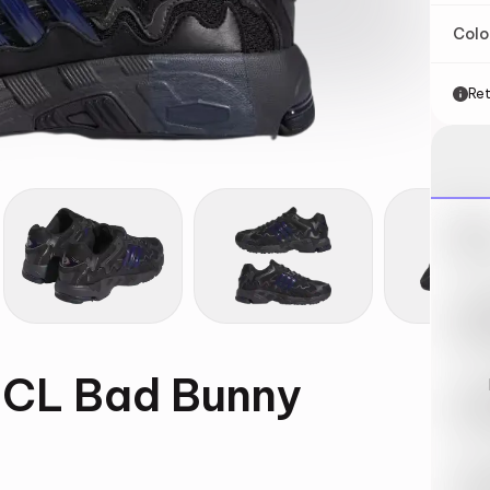
Col
Ret
Nik
May 
Swi
May 
 CL Bad Bunny
Loo
May 
Tra