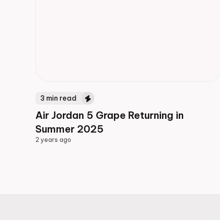
3
min read
Air Jordan 5 Grape Returning in
Summer 2025
2 years ago
2 years ago