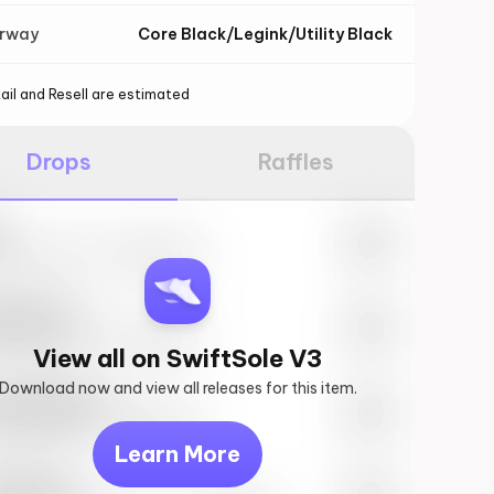
orway
Core Black/Legink/Utility Black
ail and Resell are estimated
Drops
Raffles
e
27th, 2023 – 10:00AM EST
ftSole #1
27th, 2023 – 10:00AM EST
View all on SwiftSole V3
Download now and view all releases for this item.
k behind you
27th, 2023 – 10:00AM EST
Learn More
vis Scott