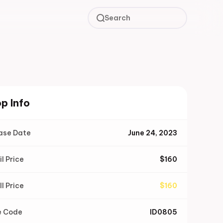
Search
p Info
ase Date
June 24, 2023
il Price
$
160
ll Price
$
160
e Code
ID0805