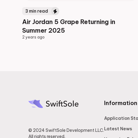
3
min read
Air Jordan 5 Grape Returning in
Summer 2025
2 years ago
2 years ago
Information
Application St
Latest News
© 2024 SwiftSole Development LLC.
All rights reserved.