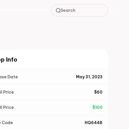
Search
p Info
ase Date
May 31, 2023
il Price
$
60
ll Price
$
100
e Code
HQ6448