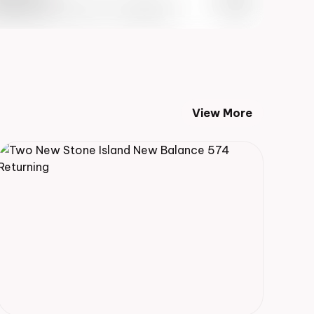
 Info May 27th, 2023 – 10:00AM EST
View More