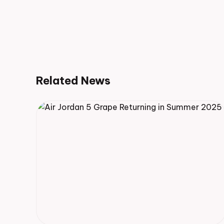
Related News