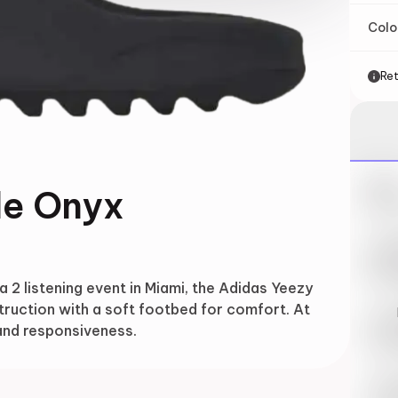
Col
Ret
Nik
de Onyx
May 
Swi
May 
 2 listening event in Miami, the Adidas Yeezy
truction with a soft footbed for comfort. At
Loo
 and responsiveness.
May 
Tra