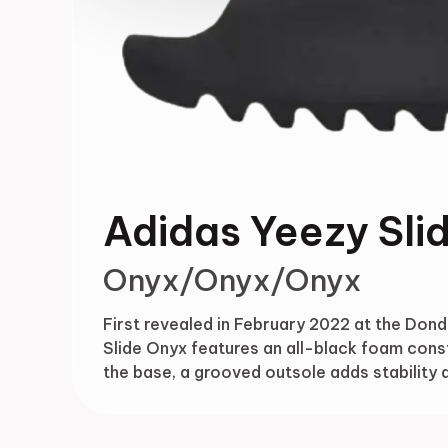
Adidas Yeezy Sli
Onyx/Onyx/Onyx
First revealed in February 2022 at the Donda
Slide Onyx features an all-black foam cons
the base, a grooved outsole adds stability