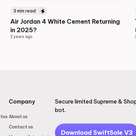
3
min read
Air Jordan 4 White Cement Returning
in 2025?
2 years ago
2 years ago
Company
Secure limited Supreme & Shop
bot.
atus
About us
Contact us
Download SwiftSole V3