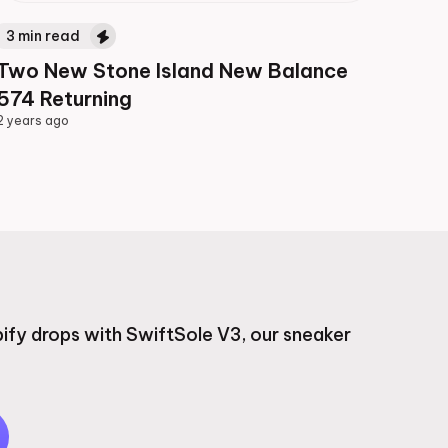
3
min read
Two New Stone Island New Balance
574 Returning
2 years ago
2 years ago
ify drops with SwiftSole V3, our sneaker