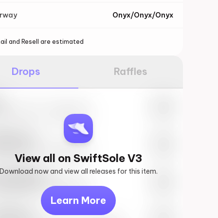
orway
Onyx/Onyx/Onyx
ail and Resell are estimated
Drops
Raffles
e
27th, 2023 – 10:00AM EST
ftSole #1
27th, 2023 – 10:00AM EST
View all on SwiftSole V3
Download now and view all releases for this item.
k behind you
27th, 2023 – 10:00AM EST
Learn More
vis Scott