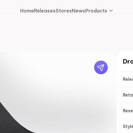
Home
Releases
Stores
News
Products
Dro
Rele
Reta
Rese
Styl