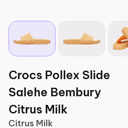
Crocs Pollex Slide
Salehe Bembury
Citrus Milk
Citrus Milk