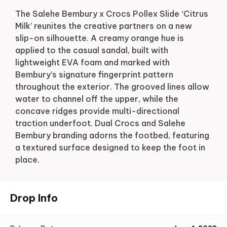
The Salehe Bembury x Crocs Pollex Slide ‘Citrus
Milk’ reunites the creative partners on a new
slip-on silhouette. A creamy orange hue is
applied to the casual sandal, built with
lightweight EVA foam and marked with
Bembury’s signature fingerprint pattern
throughout the exterior. The grooved lines allow
water to channel off the upper, while the
concave ridges provide multi-directional
traction underfoot. Dual Crocs and Salehe
Bembury branding adorns the footbed, featuring
a textured surface designed to keep the foot in
place.
Drop Info