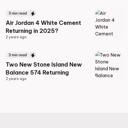
2 years ago
3
min read
Air Jordan 4 White Cement
Returning in 2025?
2 years ago
2 years ago
3
min read
Two New Stone Island New
Balance 574 Returning
2 years ago
2 years ago