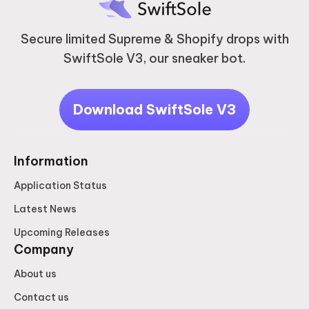
Secure limited Supreme & Shopify drops with
SwiftSole V3, our sneaker bot.
Download SwiftSole V3
Information
Application Status
Latest News
Upcoming Releases
Company
About us
Contact us