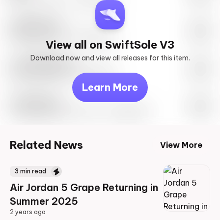
SwiftSole #1
May 27th, 2023 – 10:00AM EST
View all on SwiftSole V3
Download now and view all releases for this item.
Look behind you
May 27th, 2023 – 10:00AM EST
Learn More
Travis Scott
Drop Info May 27th, 2023 – 10:00AM EST
Related News
View More
3
min read
Air Jordan 5 Grape Returning in
Summer 2025
2 years ago