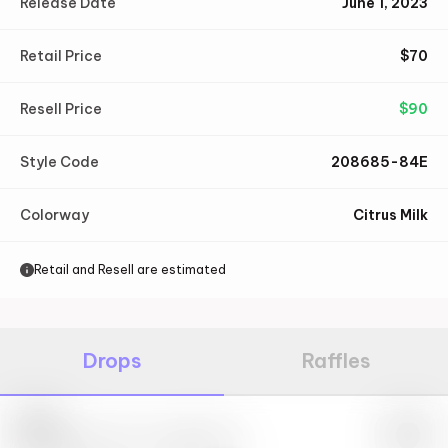
Release Date
June 1, 2023
Retail Price
$
70
Resell Price
$
90
Style Code
208685-84E
Colorway
Citrus Milk
Retail and Resell are estimated
Drops
Raffles
Nike
May 27th, 2023 – 10:00AM EST