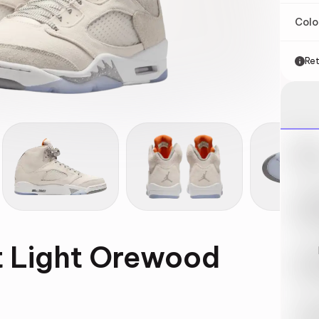
Col
Ret
Nik
May 
Swi
May 
ft Light Orewood
Loo
May 
Tra