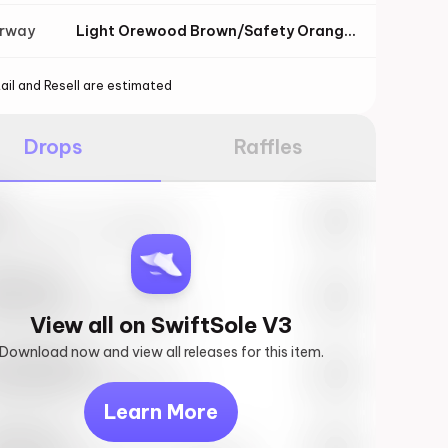
orway
Light Orewood Brown/Safety Orange/Flat Pewter/Sail
ail and Resell are estimated
Drops
Raffles
e
27th, 2023 – 10:00AM EST
ftSole #1
27th, 2023 – 10:00AM EST
View all on SwiftSole V3
Download now and view all releases for this item.
k behind you
27th, 2023 – 10:00AM EST
Learn More
vis Scott