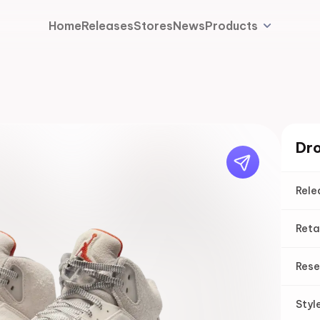
Home
Releases
Stores
News
Products
Dro
Rele
Reta
Rese
Styl