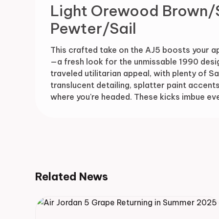
Light Orewood Brown/
Pewter/Sail
This crafted take on the AJ5 boosts your a
—a fresh look for the unmissable 1990 desig
traveled utilitarian appeal, with plenty of 
translucent detailing, splatter paint accents
where you're headed. These kicks imbue ever
Related News