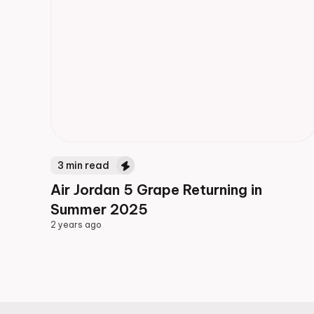
3
min read
Air Jordan 5 Grape Returning in
Summer 2025
2 years ago
2 years ago