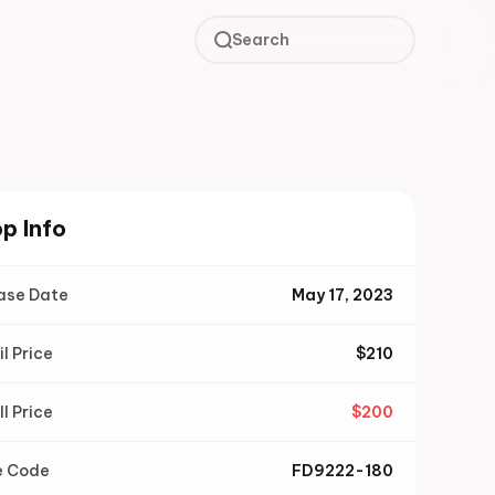
Search
p Info
ase Date
May 17, 2023
il Price
$
210
ll Price
$
200
e Code
FD9222-180