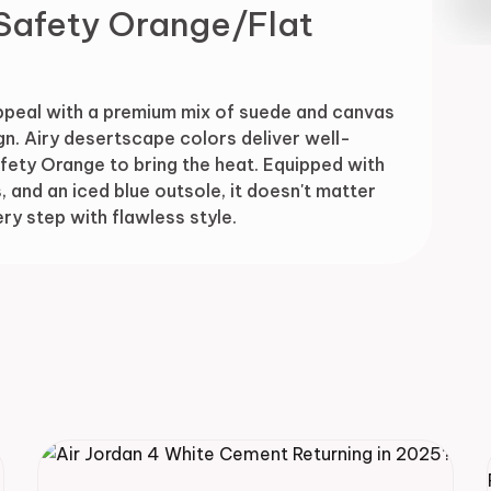
Safety Orange/Flat
Drop
ppeal with a premium mix of suede and canvas
n. Airy desertscape colors deliver well-
Safety Orange to bring the heat. Equipped with
, and an iced blue outsole, it doesn't matter
y step with flawless style.