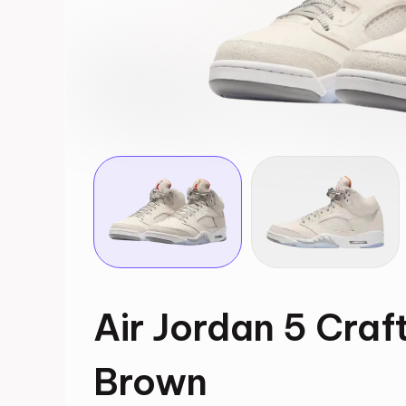
Air Jordan 5 Cra
Brown