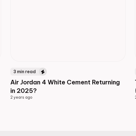
3
min read
Air Jordan 4 White Cement Returning
in 2025?
2 years ago
2 years ago