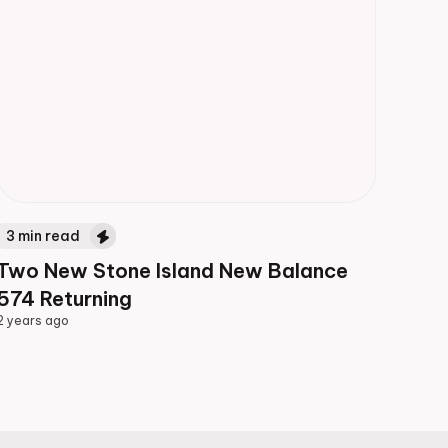
3
min read
Two New Stone Island New Balance
574 Returning
2 years ago
2 years ago