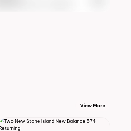
 Info May 27th, 2023 – 10:00AM EST
View More