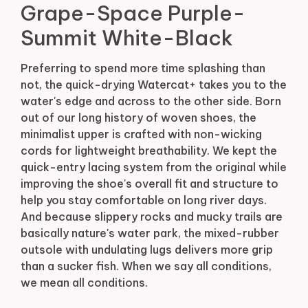
Grape-Space Purple-
Summit White-Black
Preferring to spend more time splashing than
not, the quick-drying Watercat+ takes you to the
water's edge and across to the other side. Born
out of our long history of woven shoes, the
minimalist upper is crafted with non-wicking
cords for lightweight breathability. We kept the
quick-entry lacing system from the original while
improving the shoe's overall fit and structure to
help you stay comfortable on long river days.
And because slippery rocks and mucky trails are
basically nature's water park, the mixed-rubber
outsole with undulating lugs delivers more grip
than a sucker fish. When we say all conditions,
we mean all conditions.