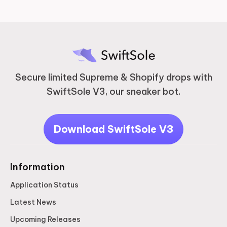
Secure limited Supreme & Shopify drops with
SwiftSole V3, our sneaker bot.
Download SwiftSole V3
Information
Application Status
Latest News
Upcoming Releases