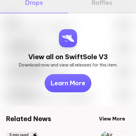
Drops
Raffles
Nike
May 27th, 2023 – 10:00AM EST
SwiftSole #1
May 27th, 2023 – 10:00AM EST
View all on SwiftSole V3
Download now and view all releases for this item.
Look behind you
May 27th, 2023 – 10:00AM EST
Learn More
Travis Scott
Drop Info May 27th, 2023 – 10:00AM EST
Related News
View More
3
min read