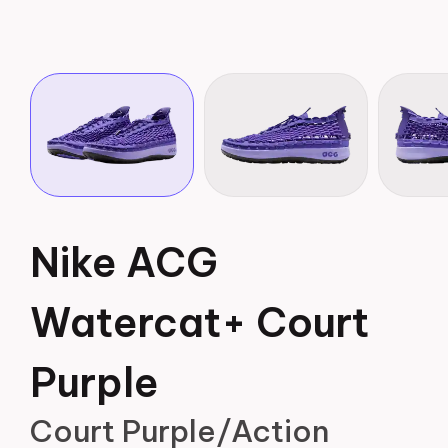
Nike ACG
Watercat+ Court
Purple
Court Purple/Action