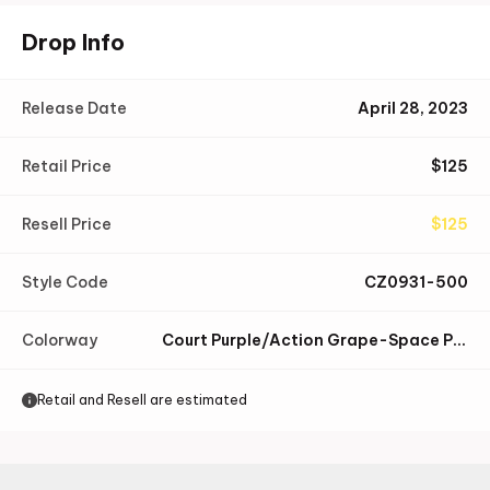
Drop Info
Release Date
April 28, 2023
Retail Price
$
125
Resell Price
$
125
Style Code
CZ0931-500
Colorway
Court Purple/Action Grape-Space Purple-Summit White-Black
Retail and Resell are estimated