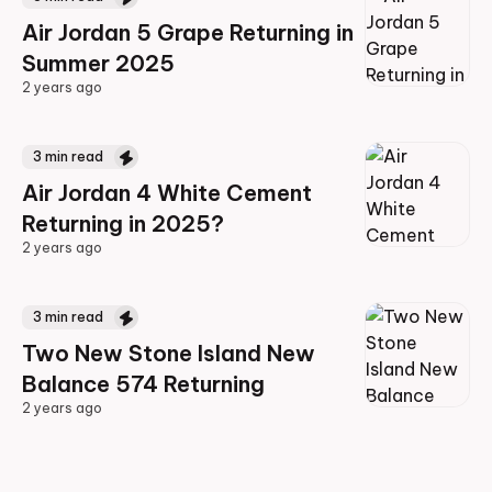
Air Jordan 5 Grape Returning in
Summer 2025
2 years ago
2 years ago
3
min read
Air Jordan 4 White Cement
Returning in 2025?
2 years ago
2 years ago
3
min read
Two New Stone Island New
Balance 574 Returning
2 years ago
2 years ago