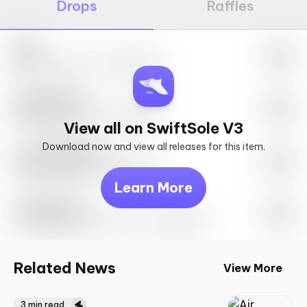
Drops
Raffles
Nike
May 27th, 2023 – 10:00AM EST
SwiftSole #1
May 27th, 2023 – 10:00AM EST
View all on SwiftSole V3
Download now and view all releases for this item.
Look behind you
May 27th, 2023 – 10:00AM EST
Learn More
Travis Scott
Drop Info May 27th, 2023 – 10:00AM EST
Related News
View More
3
min read