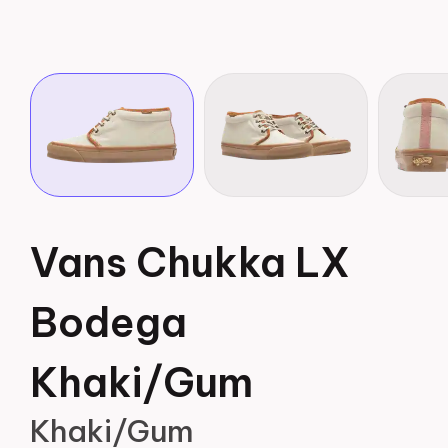
Vans Chukka LX
Bodega
Khaki/Gum
Khaki/Gum