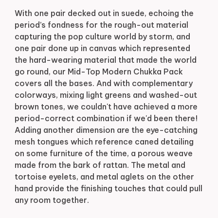
With one pair decked out in suede, echoing the
period’s fondness for the rough-out material
capturing the pop culture world by storm, and
one pair done up in canvas which represented
the hard-wearing material that made the world
go round, our Mid-Top Modern Chukka Pack
covers all the bases. And with complementary
colorways, mixing light greens and washed-out
brown tones, we couldn't have achieved a more
period-correct combination if we'd been there!
Adding another dimension are the eye-catching
mesh tongues which reference caned detailing
on some furniture of the time, a porous weave
made from the bark of rattan. The metal and
tortoise eyelets, and metal aglets on the other
hand provide the finishing touches that could pull
any room together.