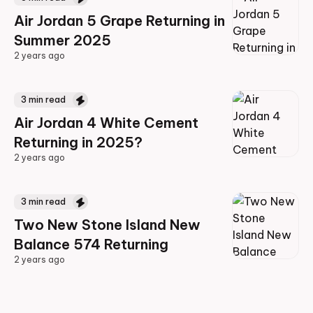
Air Jordan 5 Grape Returning in
Summer 2025
2 years ago
2 years ago
3
min read
Air Jordan 4 White Cement
Returning in 2025?
2 years ago
2 years ago
3
min read
Two New Stone Island New
Balance 574 Returning
2 years ago
2 years ago