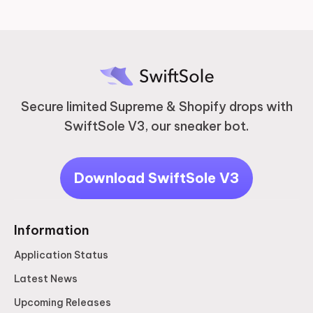
Secure limited Supreme & Shopify drops with
SwiftSole V3, our sneaker bot.
Download SwiftSole V3
Information
Application Status
Latest News
Upcoming Releases