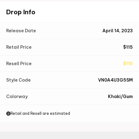
Drop Info
Release Date
April 14, 2023
Retail Price
$
115
Resell Price
$
115
Style Code
VN0A4U3G5SM
Colorway
Khaki/Gum
Retail and Resell are estimated