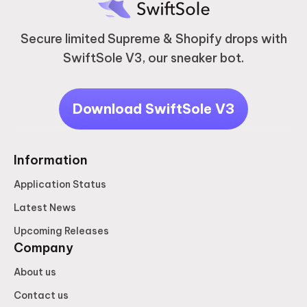
Secure limited Supreme & Shopify drops with
SwiftSole V3, our sneaker bot.
Download SwiftSole V3
Information
Application Status
Latest News
Upcoming Releases
Company
About us
Contact us