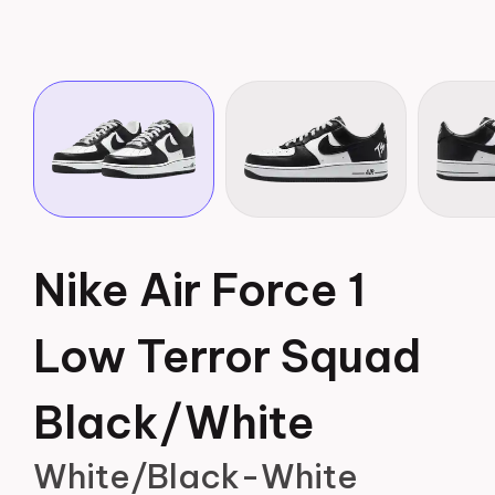
Nike Air Force 1
Low Terror Squad
Black/White
White/Black-White