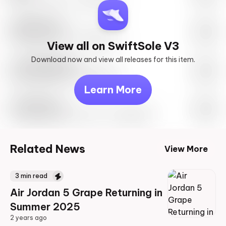
SwiftSole #1
May 27th, 2023 – 10:00AM EST
View all on SwiftSole V3
Download now and view all releases for this item.
Look behind you
May 27th, 2023 – 10:00AM EST
Learn More
Travis Scott
Drop Info May 27th, 2023 – 10:00AM EST
Related News
View More
3
min read
Air Jordan 5 Grape Returning in
Summer 2025
2 years ago