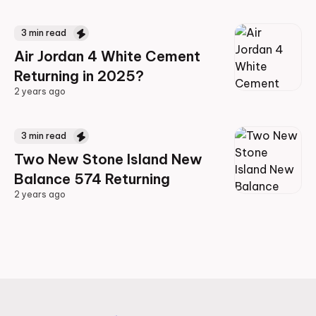
2 years ago
3
min read
Air Jordan 4 White Cement
Returning in 2025?
2 years ago
2 years ago
3
min read
Two New Stone Island New
Balance 574 Returning
2 years ago
2 years ago