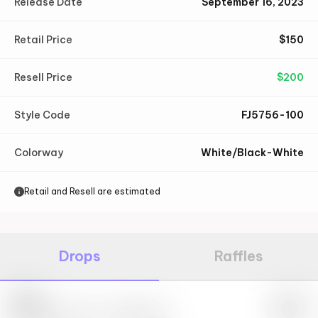
Release Date
September 16, 2023
Retail Price
$
150
Resell Price
$
200
Style Code
FJ5756-100
Colorway
White/Black-White
Retail and Resell are estimated
Drops
Raffles
Nike
May 27th, 2023 – 10:00AM EST