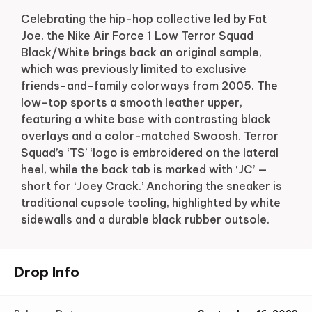
Celebrating the hip-hop collective led by Fat
Joe, the Nike Air Force 1 Low Terror Squad
Black/White brings back an original sample,
which was previously limited to exclusive
friends-and-family colorways from 2005. The
low-top sports a smooth leather upper,
featuring a white base with contrasting black
overlays and a color-matched Swoosh. Terror
Squad’s ‘TS’ ‘logo is embroidered on the lateral
heel, while the back tab is marked with ‘JC’ —
short for ‘Joey Crack.’ Anchoring the sneaker is
traditional cupsole tooling, highlighted by white
sidewalls and a durable black rubber outsole.
Drop Info