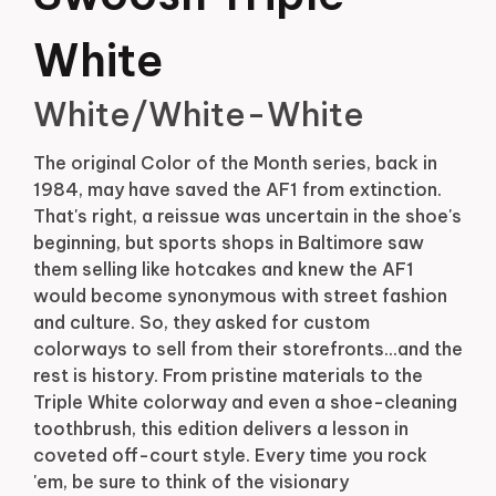
White
White/White-White
The original Color of the Month series, back in
1984, may have saved the AF1 from extinction.
That's right, a reissue was uncertain in the shoe's
beginning, but sports shops in Baltimore saw
them selling like hotcakes and knew the AF1
would become synonymous with street fashion
and culture. So, they asked for custom
colorways to sell from their storefronts...and the
rest is history. From pristine materials to the
Triple White colorway and even a shoe-cleaning
toothbrush, this edition delivers a lesson in
coveted off-court style. Every time you rock
'em, be sure to think of the visionary