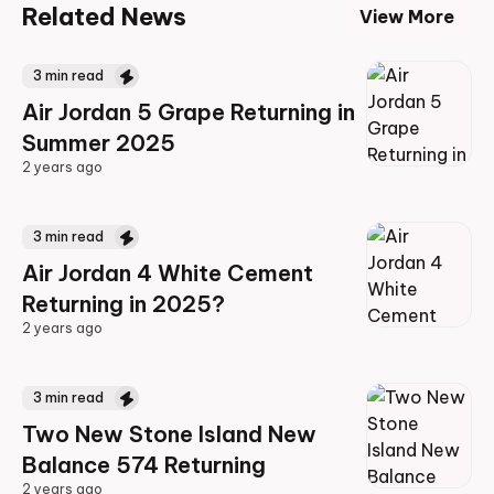
Related News
View More
3
min read
Air Jordan 5 Grape Returning in
Summer 2025
2 years ago
2 years ago
3
min read
Air Jordan 4 White Cement
Returning in 2025?
2 years ago
2 years ago
3
min read
Two New Stone Island New
Balance 574 Returning
2 years ago