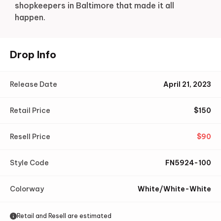
shopkeepers in Baltimore that made it all
happen.
Drop Info
Release Date
April 21, 2023
Retail Price
$
150
Resell Price
$
90
Style Code
FN5924-100
Colorway
White/White-White
Retail and Resell are estimated