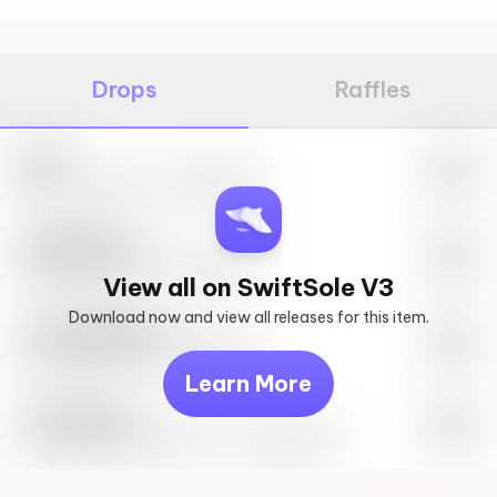
Drops
Raffles
Nike
May 27th, 2023 – 10:00AM EST
SwiftSole #1
May 27th, 2023 – 10:00AM EST
View all on SwiftSole V3
Download now and view all releases for this item.
Look behind you
May 27th, 2023 – 10:00AM EST
Learn More
Travis Scott
Drop Info May 27th, 2023 – 10:00AM EST