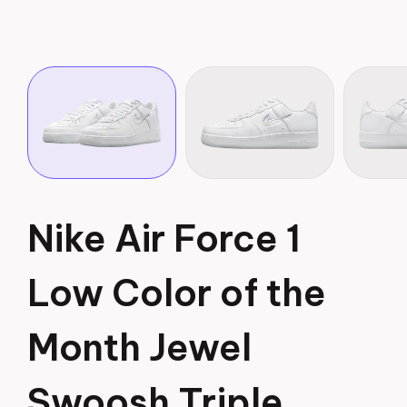
Nike Air Force 1
Low Color of the
Month Jewel
Swoosh Triple