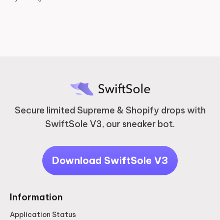
2 years ago
Secure limited Supreme & Shopify drops with
SwiftSole V3, our sneaker bot.
Download SwiftSole V3
Information
Application Status