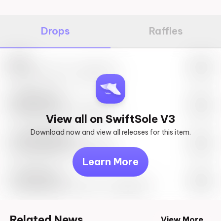
Drops
Raffles
Nike
May 27th, 2023 – 10:00AM EST
SwiftSole #1
May 27th, 2023 – 10:00AM EST
View all on SwiftSole V3
Download now and view all releases for this item.
Look behind you
May 27th, 2023 – 10:00AM EST
Learn More
Travis Scott
Drop Info May 27th, 2023 – 10:00AM EST
Related News
View More