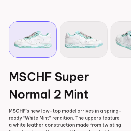
MSCHF Super
Normal 2 Mint
MSCHF's new low-top model arrives in a spring-
ready “White Mint” rendition. The uppers feature
a white leather construction made from twisting