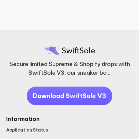
Secure limited Supreme & Shopify drops with
SwiftSole V3, our sneaker bot.
Download SwiftSole V3
Information
Application Status