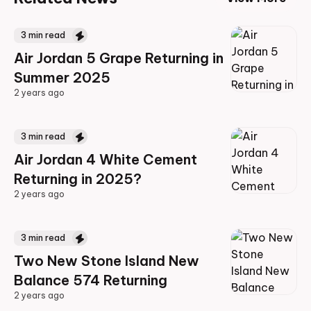
3
min read
Air Jordan 5 Grape Returning in
Summer 2025
2 years ago
2 years ago
3
min read
Air Jordan 4 White Cement
Returning in 2025?
2 years ago
2 years ago
3
min read
Two New Stone Island New
Balance 574 Returning
2 years ago
2 years ago