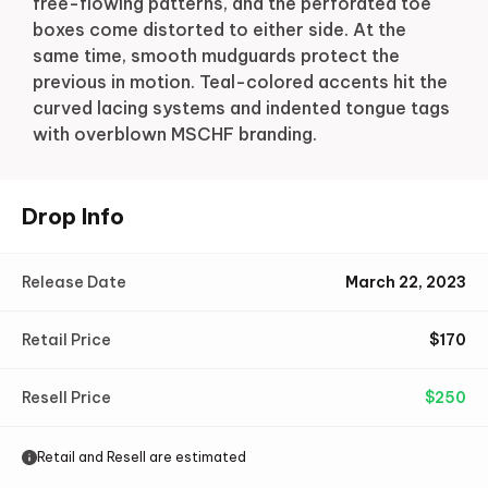
free-flowing patterns, and the perforated toe
boxes come distorted to either side. At the
same time, smooth mudguards protect the
previous in motion. Teal-colored accents hit the
curved lacing systems and indented tongue tags
with overblown MSCHF branding.
Drop Info
Release Date
March 22, 2023
Retail Price
$
170
Resell Price
$
250
Retail and Resell are estimated