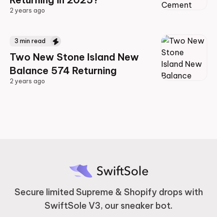
2 years ago
2 years ago
3
min read
Two New Stone Island New
Balance 574 Returning
2 years ago
2 years ago
Secure limited Supreme & Shopify drops with
SwiftSole V3, our sneaker bot.