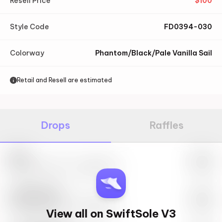
Resell Price
$
100
Style Code
FD0394-030
Colorway
Phantom/Black/Pale Vanilla Sail
Retail and Resell are estimated
Drops
Raffles
Nike
May 27th, 2023 – 10:00AM EST
SwiftSole #1
May 27th, 2023 – 10:00AM EST
View all on SwiftSole V3