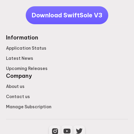
Download SwiftSole V3
Information
Application Status
Latest News
Upcoming Releases
Company
About us
Contact us
Manage Subscription