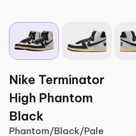
Nike Terminator
High Phantom
Black
Phantom/Black/Pale