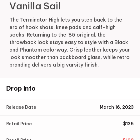
Vanilla Sail
The Terminator High lets you step back to the
era of hook shots, knee pads and calf-high
socks. Returning to the '85 original, the
throwback look stays easy to style with a Black
and Phantom colorway. Crisp leather keeps your
look smoother than backboard glass, while retro
branding delivers a big varsity finish.
Drop Info
Release Date
March 16, 2023
Retail Price
$
135