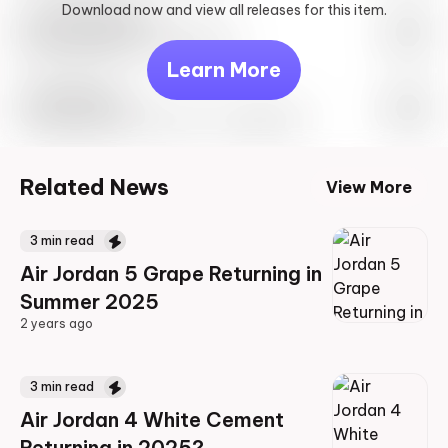
Download now and view all releases for this item.
Look behind you
May 27th, 2023 – 10:00AM EST
Learn More
Travis Scott
Drop Info May 27th, 2023 – 10:00AM EST
Related News
View More
3
min read
Air Jordan 5 Grape Returning in
Summer 2025
2 years ago
2 years ago
3
min read
Air Jordan 4 White Cement
Returning in 2025?