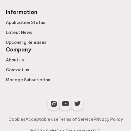
Information
Application Status
Latest News
Upcoming Releases
Company
About us
Contact us
Manage Subscription
Cookies
Acceptable use
Terms of Service
Privacy Policy