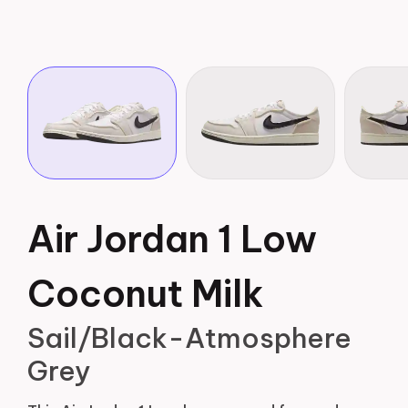
Air Jordan 1 Low
Coconut Milk
Sail/Black-Atmosphere
Grey