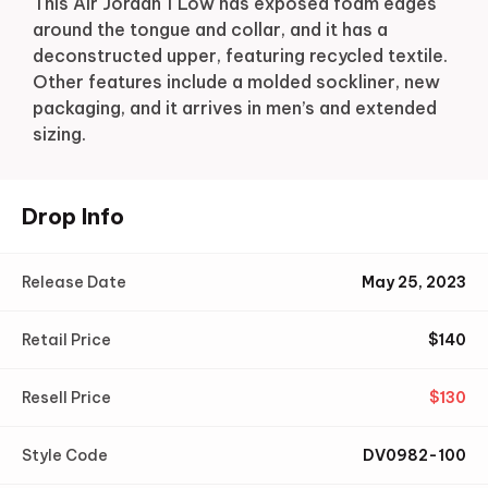
This Air Jordan 1 Low has exposed foam edges
around the tongue and collar, and it has a
deconstructed upper, featuring recycled textile.
Other features include a molded sockliner, new
packaging, and it arrives in men’s and extended
sizing.
Drop Info
Release Date
May 25, 2023
Retail Price
$
140
Resell Price
$
130
Style Code
DV0982-100