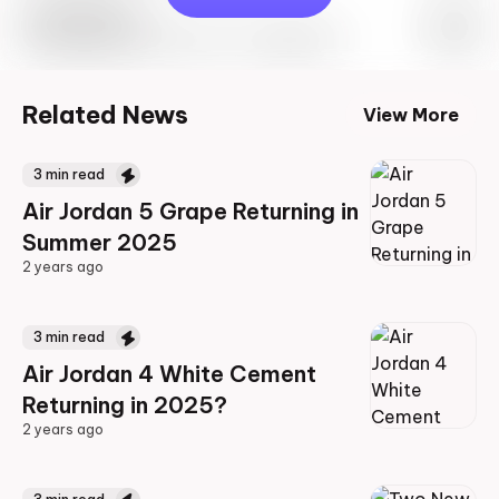
Travis Scott
Drop Info May 27th, 2023 – 10:00AM EST
Related News
View More
3
min read
Air Jordan 5 Grape Returning in
Summer 2025
2 years ago
2 years ago
3
min read
Air Jordan 4 White Cement
Returning in 2025?
2 years ago
2 years ago