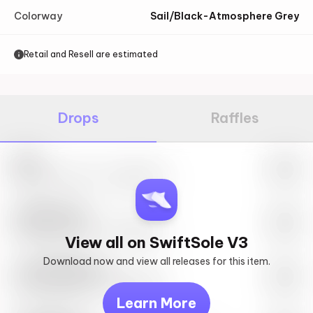
Colorway
Sail/Black-Atmosphere Grey
Retail and Resell are estimated
Drops
Raffles
Nike
May 27th, 2023 – 10:00AM EST
SwiftSole #1
May 27th, 2023 – 10:00AM EST
View all on SwiftSole V3
Download now and view all releases for this item.
Look behind you
May 27th, 2023 – 10:00AM EST
Learn More