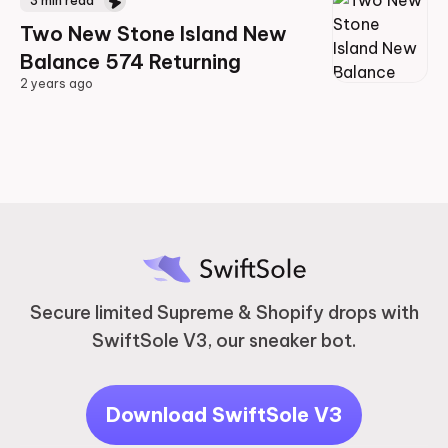
3
min read
Two New Stone Island New
Balance 574 Returning
2 years ago
2 years ago
Secure limited Supreme & Shopify drops with
SwiftSole V3, our sneaker bot.
Download SwiftSole V3