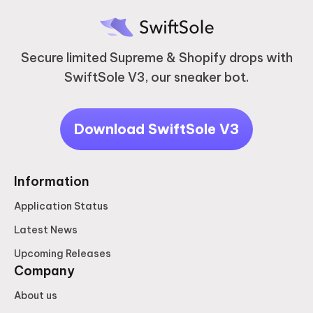
Secure limited Supreme & Shopify drops with
SwiftSole V3, our sneaker bot.
Download SwiftSole V3
Information
Application Status
Latest News
Upcoming Releases
Company
About us