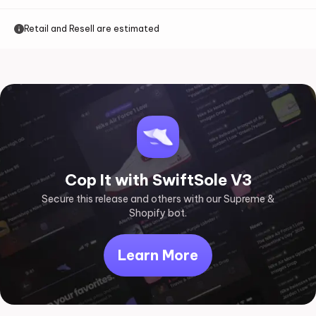
Retail and Resell are estimated
Cop It with SwiftSole V3
Secure this release and others with our Supreme &
Shopify bot.
Learn More