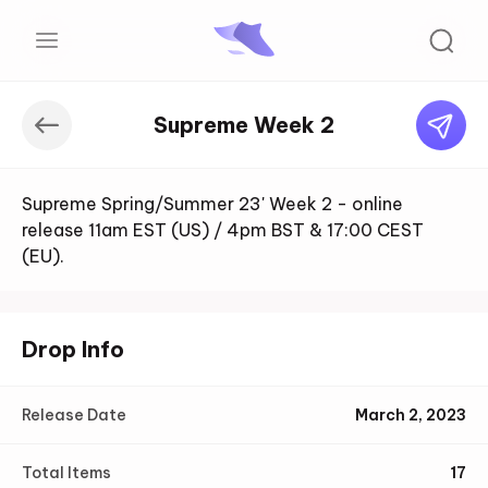
Supreme Week 2
Supreme Spring/Summer 23' Week 2 - online
release 11am EST (US) / 4pm BST & 17:00 CEST
(EU).
Drop Info
Release Date
March 2, 2023
Total Items
17