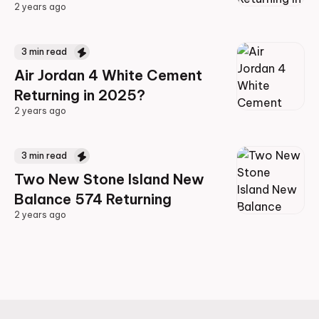
2 years ago
2 years ago
3
min read
Air Jordan 4 White Cement
Returning in 2025?
2 years ago
2 years ago
3
min read
Two New Stone Island New
Balance 574 Returning
2 years ago
2 years ago