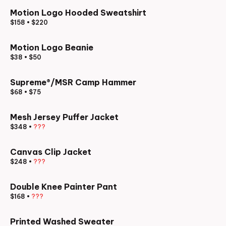
Motion Logo Hooded Sweatshirt
$158
•
$220
Motion Logo Beanie
$38
•
$50
Supreme®/MSR Camp Hammer
$68
•
$75
Mesh Jersey Puffer Jacket
$348
•
???
Canvas Clip Jacket
$248
•
???
Double Knee Painter Pant
$168
•
???
Printed Washed Sweater