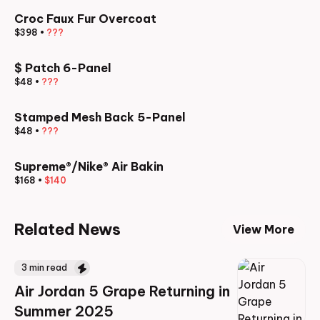
Croc Faux Fur Overcoat
$398
•
???
$ Patch 6-Panel
$48
•
???
Stamped Mesh Back 5-Panel
$48
•
???
Supreme®/Nike® Air Bakin
$168
•
$140
Related News
View More
3
min read
Air Jordan 5 Grape Returning in
Summer 2025