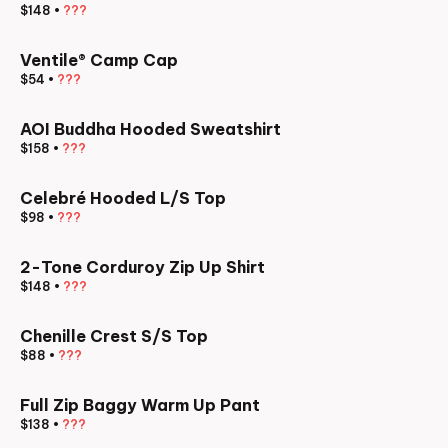
$148
•
???
Ventile® Camp Cap
$54
•
???
AOI Buddha Hooded Sweatshirt
$158
•
???
Celebré Hooded L/S Top
$98
•
???
2-Tone Corduroy Zip Up Shirt
$148
•
???
Chenille Crest S/S Top
$88
•
???
Full Zip Baggy Warm Up Pant
$138
•
???