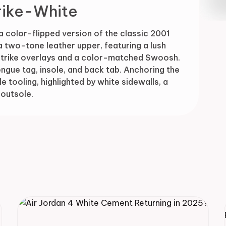
rike-White
Drop
a color-flipped version of the classic 2001
a two-tone leather upper, featuring a lush
Strike overlays and a color-matched Swoosh.
ngue tag, insole, and back tab. Anchoring the
e tooling, highlighted by white sidewalls, a
outsole.