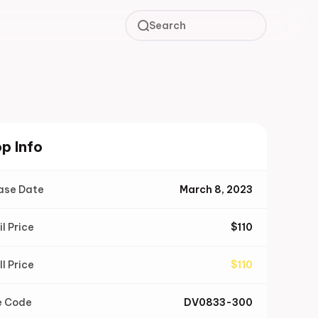
Search
p Info
ase Date
March 8, 2023
il Price
$
110
ll Price
$
110
e Code
DV0833-300