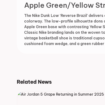
Apple Green/Yellow St
The Nike Dunk Low ‘Reverse Brazil’ delivers 
colorway. The low-profile silhouette dons 
Apple Green base with contrasting Yellow 
Classic Nike branding lands on the woven to
vintage basketball shoe is traditional cupsol
cushioned foam wedge, and a green rubber 
Related News