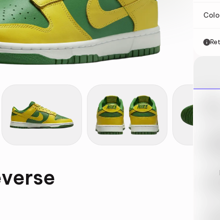
Col
Ret
Nik
May 
Swi
May 
everse
Loo
May 
Tra