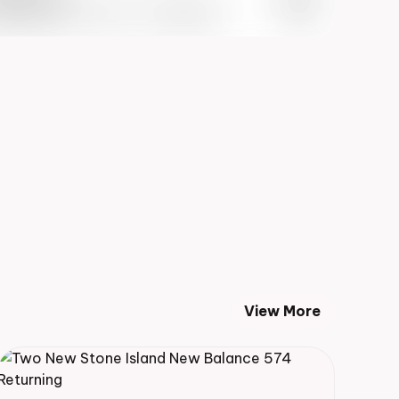
 Info May 27th, 2023 – 10:00AM EST
View More