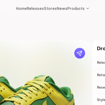
Home
Releases
Stores
News
Products
Dro
Rele
Reta
Rese
Styl