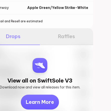
orway
Apple Green/Yellow Strike-White
ail and Resell are estimated
Drops
Raffles
e
27th, 2023 – 10:00AM EST
ftSole #1
27th, 2023 – 10:00AM EST
View all on SwiftSole V3
Download now and view all releases for this item.
k behind you
27th, 2023 – 10:00AM EST
Learn More
vis Scott