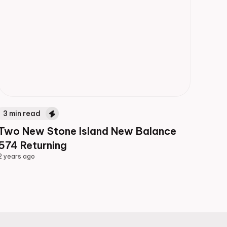
3
min read
Two New Stone Island New Balance
574 Returning
2 years ago
2 years ago