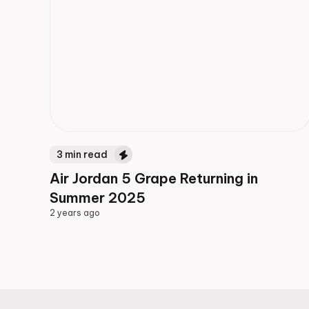
3
min read
Air Jordan 5 Grape Returning in
Summer 2025
2 years ago
2 years ago