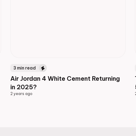
3
min read
Air Jordan 4 White Cement Returning
in 2025?
2 years ago
2 years ago