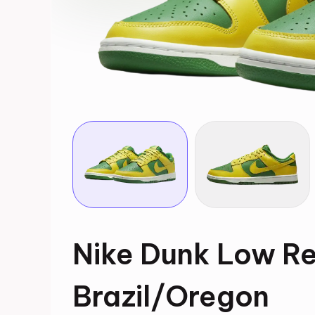
Nike Dunk Low R
Brazil/Oregon