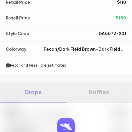
Retail Price
$
110
Resell Price
$
150
Style Code
DA6672-201
Colorway
Pecan/Dark Field Brown-Dark Field Brown
Retail and Resell are estimated
Drops
Raffles
Nike
May 27th, 2023 – 10:00AM EST