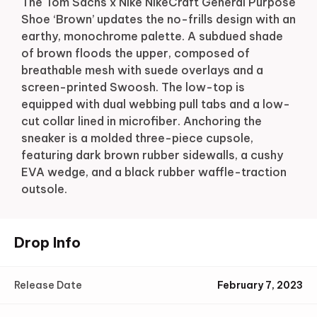
The Tom Sachs x Nike NikeCraft General Purpose
Shoe ‘Brown’ updates the no-frills design with an
earthy, monochrome palette. A subdued shade
of brown floods the upper, composed of
breathable mesh with suede overlays and a
screen-printed Swoosh. The low-top is
equipped with dual webbing pull tabs and a low-
cut collar lined in microfiber. Anchoring the
sneaker is a molded three-piece cupsole,
featuring dark brown rubber sidewalls, a cushy
EVA wedge, and a black rubber waffle-traction
outsole.
Drop Info
Release Date
February 7, 2023