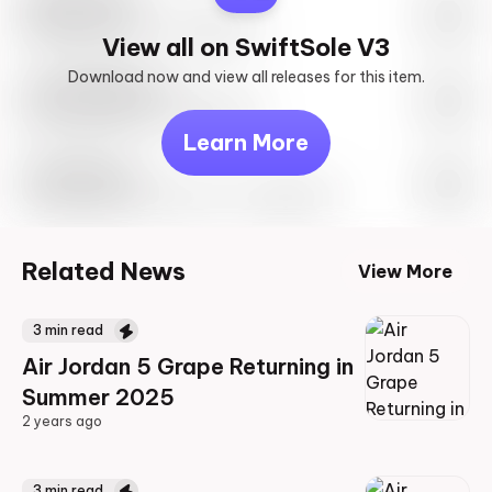
SwiftSole #1
May 27th, 2023 – 10:00AM EST
View all on SwiftSole V3
Download now and view all releases for this item.
Look behind you
May 27th, 2023 – 10:00AM EST
Learn More
Travis Scott
Drop Info May 27th, 2023 – 10:00AM EST
Related News
View More
3
min read
Air Jordan 5 Grape Returning in
Summer 2025
2 years ago
2 years ago
3
min read