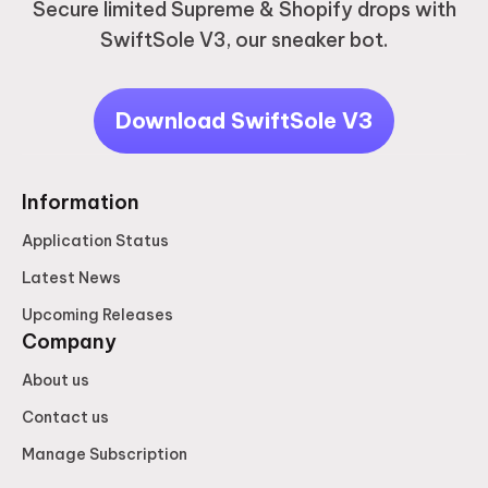
Secure limited Supreme & Shopify drops with
SwiftSole V3, our sneaker bot.
Download SwiftSole V3
Information
Application Status
Latest News
Upcoming Releases
Company
About us
Contact us
Manage Subscription