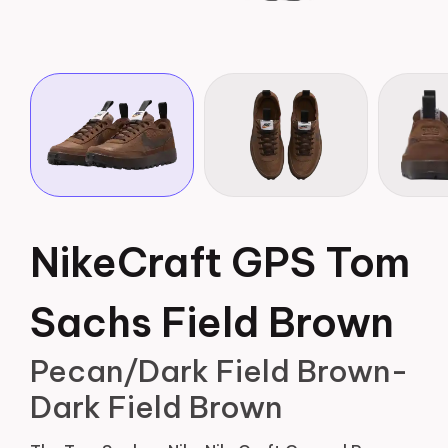
NikeCraft GPS Tom
Sachs Field Brown
Pecan/Dark Field Brown-
Dark Field Brown