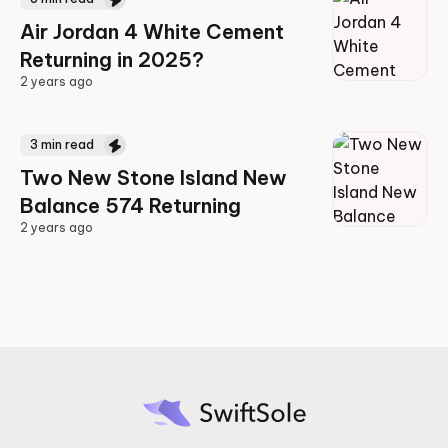
Air Jordan 4 White Cement
Returning in 2025?
2 years ago
2 years ago
3
min read
Two New Stone Island New
Balance 574 Returning
2 years ago
2 years ago