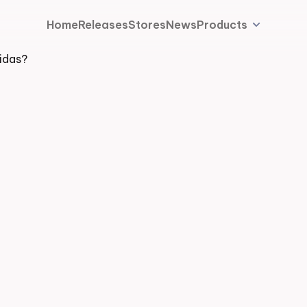
Home
Releases
Stores
News
Products