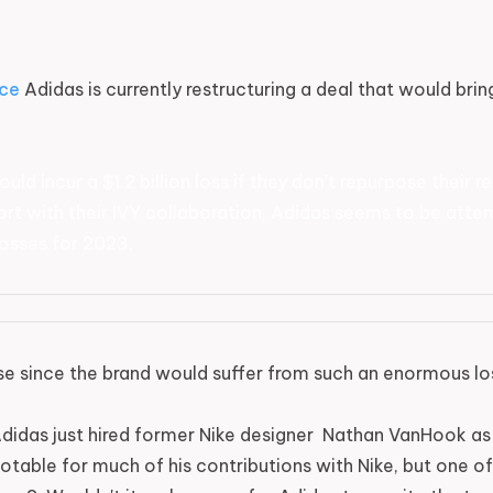
ce
Adidas is currently restructuring a deal that would brin
ould incur a $1.2 billion loss if they don't repurpose their
short with their IVY collaboration, Adidas seems to be atte
osses for 2023.
 since the brand would suffer from such an enormous loss
didas just hired former Nike designer Nathan VanHook as
able for much of his contributions with Nike, but one of