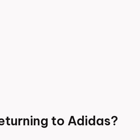
eturning to Adidas?