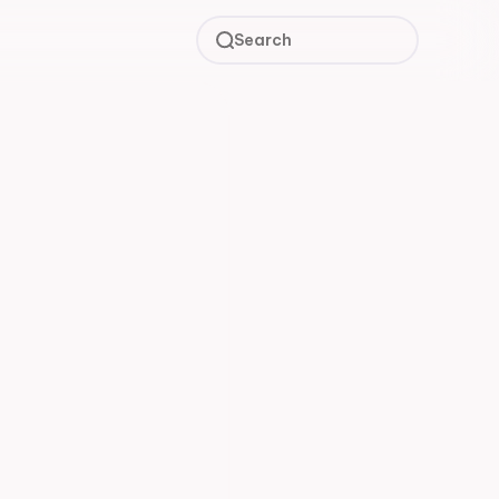
Search