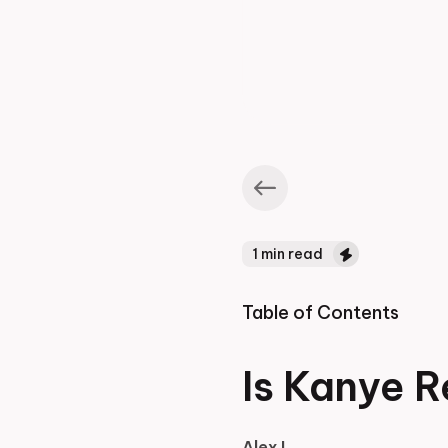
1
min read
Table of Contents
Is Kanye R
Alex L