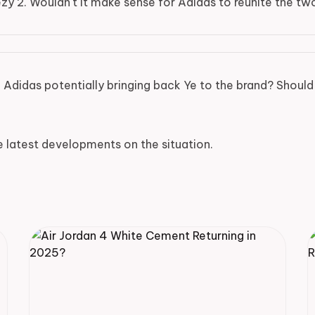
ezy 2. Wouldn't it make sense for Adidas to reunite the tw
Adidas potentially bringing back Ye to the brand? Should 
e latest developments on the situation.