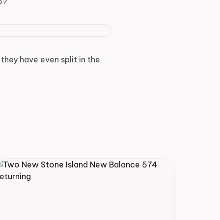
o?
they have even split in the