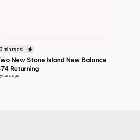
3
min read
Two New Stone Island New Balance
74 Returning
 years ago
 years ago