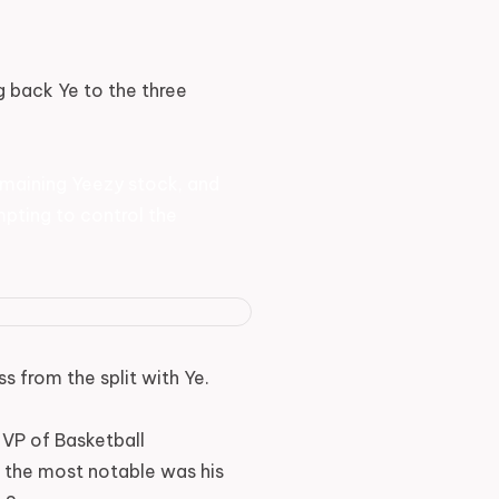
g back Ye to the three
 remaining Yeezy stock, and
mpting to control the
 from the split with Ye.
 VP of Basketball
 the most notable was his