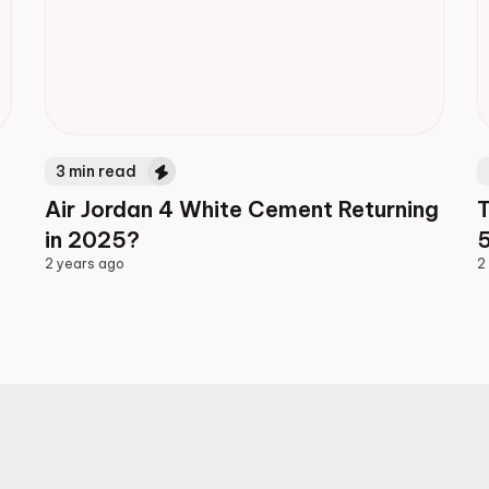
3
min read
Air Jordan 4 White Cement Returning
in 2025?
5
2 years ago
2
2 years ago
2