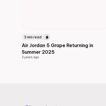
3
min read
Air Jordan 5 Grape Returning in
Summer 2025
2 years ago
2 years ago