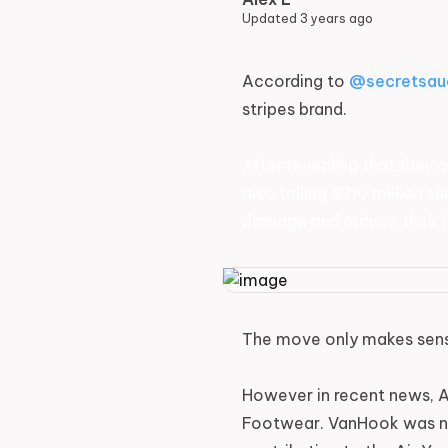
Updated
3 years ago
According to
@secretsau
stripes brand.
After revealing that they c
also falling $210 million 
damage and reduce their l
The move only makes sense
However in recent news, A
Footwear. VanHook was not