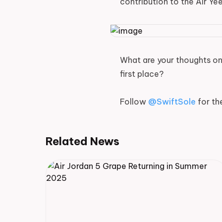
contribution to the Air Ye
What are your thoughts on 
first place?
Follow
@SwiftSole
for th
Related News