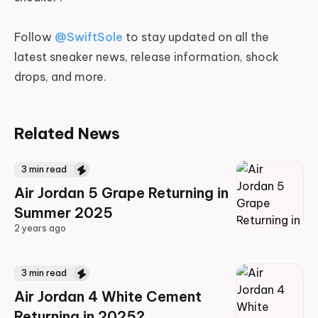
Follow
@SwiftSole
to stay updated on all the
latest sneaker news, release information, shock
drops, and more.
Related News
3
min read
Air Jordan 5 Grape Returning in
Summer 2025
2 years ago
2 years ago
3
min read
Air Jordan 4 White Cement
Returning in 2025?