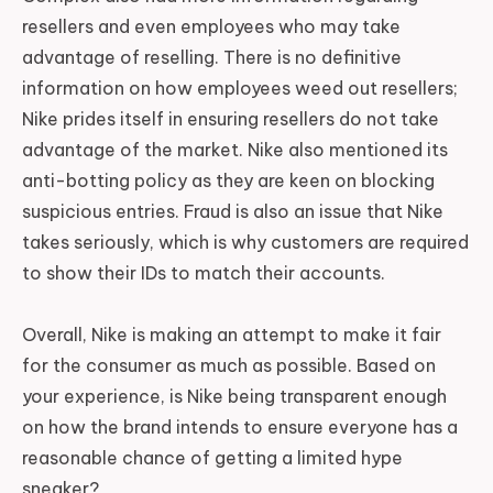
resellers and even employees who may take
advantage of reselling. There is no definitive
information on how employees weed out resellers;
Nike prides itself in ensuring resellers do not take
advantage of the market. Nike also mentioned its
anti-botting policy as they are keen on blocking
suspicious entries. Fraud is also an issue that Nike
takes seriously, which is why customers are required
to show their IDs to match their accounts.
Overall, Nike is making an attempt to make it fair
for the consumer as much as possible. Based on
your experience, is Nike being transparent enough
on how the brand intends to ensure everyone has a
reasonable chance of getting a limited hype
sneaker?