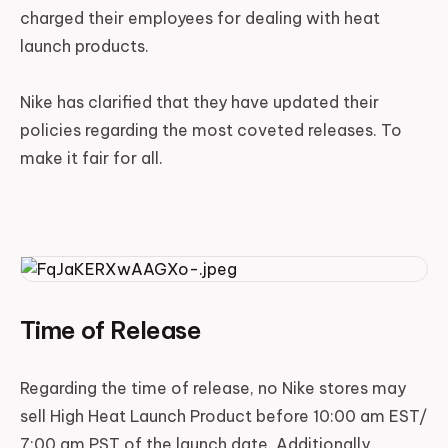
charged their employees for dealing with heat
launch products.
Nike has clarified that they have updated their
policies regarding the most coveted releases. To
make it fair for all.
Time of Release
Regarding the time of release, no Nike stores may
sell High Heat Launch Product before 10:00 am EST/
7:00 am PST of the launch date. Additionally,