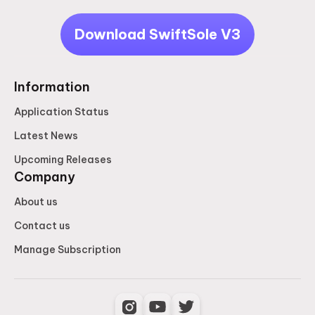
Download SwiftSole V3
Information
Application Status
Latest News
Upcoming Releases
Company
About us
Contact us
Manage Subscription