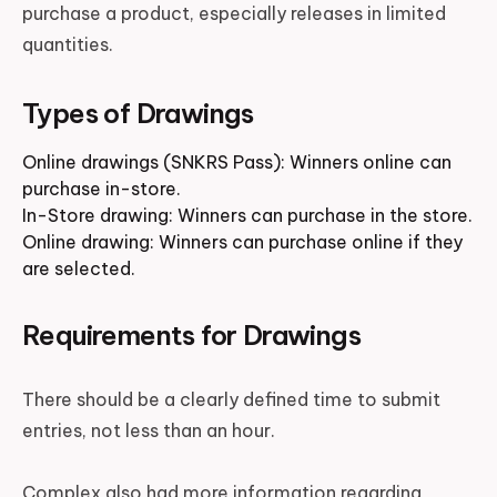
purchase a product, especially releases in limited
quantities.
Types of Drawings
Online drawings (SNKRS Pass): Winners online can
purchase in-store.
In-Store drawing: Winners can purchase in the store.
Online drawing: Winners can purchase online if they
are selected.
Requirements for Drawings
There should be a clearly defined time to submit
entries, not less than an hour.
Complex also had more information regarding