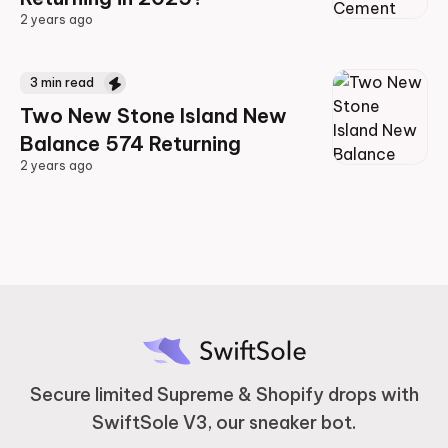
2 years ago
2 years ago
3
min read
Two New Stone Island New
Balance 574 Returning
2 years ago
2 years ago
Secure limited Supreme & Shopify drops with
SwiftSole V3, our sneaker bot.