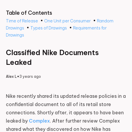
Table of Contents
•
•
Time of Release
One Unit per Consumer
Random
•
•
Drawings
Types of Drawings
Requirements for
Drawings
Classified Nike Documents
Leaked
•
Alex L
3 years ago
Nike recently shared its updated release policies in a
confidential document to all of its retail store
connections. Shortly after, it appears to have been
leaked by
Complex
. After further review Complex
shared what they discovered on how Nike has