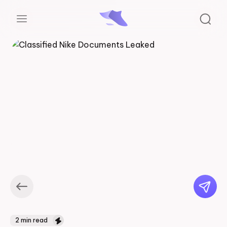
2
min read