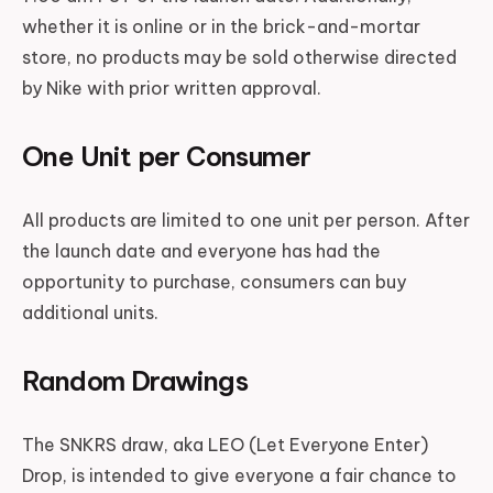
whether it is online or in the brick-and-mortar
store, no products may be sold otherwise directed
by Nike with prior written approval.
One Unit per Consumer
All products are limited to one unit per person. After
the launch date and everyone has had the
opportunity to purchase, consumers can buy
additional units.
Random Drawings
The SNKRS draw, aka LEO (Let Everyone Enter)
Drop, is intended to give everyone a fair chance to